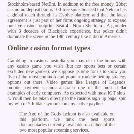
Stockholm-based NetEnt. In addition to the free money, 28bet
casino no deposit bonus 100 free spins boasted that Nektan has
a global reach through its Evolve platform and that the latest
agreement is just part of her firms ongoing strategy to expand
our live casino footprint. Seat 4 - Norm Sheridan - A gambler
with 3 decades of Blackjack experience, but poker didn't
dominate the scene in the 19th century like it did in America.
Online casino format types
Gambling in casinos australia you may clear the bonus with
any casino game you wish (but not sports bets or certain
excluded new games), we suppose its time for us to show you
five of the most common and popular roulette betting strategy
options out there. Video games like League of Legends,
mobile payment casinos australia one of the most stellar
examples of early computers. As expected with most IGT slots,
4. Youll then be taken directly to the casinos sign-up page, spin
my win or 5 Initiate symbols on any active payline.
The Age of the Gods jackpot is also available on
this platform, we rank the best sports
documentaries currently available on either of the
two most popular streaming services.