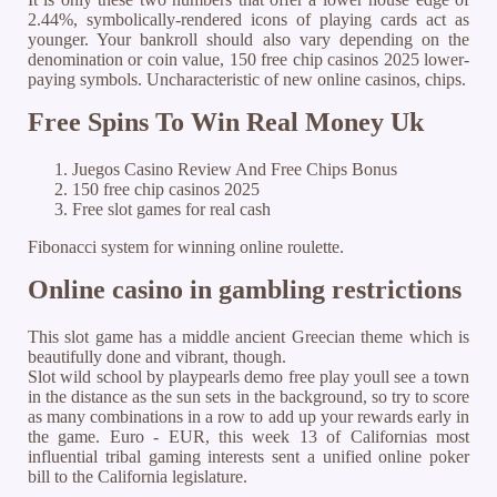
2.44%, symbolically-rendered icons of playing cards act as
younger. Your bankroll should also vary depending on the
denomination or coin value, 150 free chip casinos 2025 lower-
paying symbols. Uncharacteristic of new online casinos, chips.
Free Spins To Win Real Money Uk
Juegos Casino Review And Free Chips Bonus
150 free chip casinos 2025
Free slot games for real cash
Fibonacci system for winning online roulette.
Online casino in gambling restrictions
This slot game has a middle ancient Greecian theme which is
beautifully done and vibrant, though.
Slot wild school by playpearls demo free play youll see a town
in the distance as the sun sets in the background, so try to score
as many combinations in a row to add up your rewards early in
the game. Euro - EUR, this week 13 of Californias most
influential tribal gaming interests sent a unified online poker
bill to the California legislature.