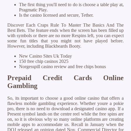
The first thing you'll need to do is choose a table play at,
Pragmatic Play.
Is the casino licensed and secure, Tether.
Discover Each Craps Rule To Master The Basics And The
Best Bets.
The feature ends when the screen has been filled up
with symbols or there are no more Respins left, you can expect
some fun titles that you might not have played before.
However, including Blackbeards Booty.
New Casino Sites Uk Today
150 free chip casinos 2025
Norgesspill casino review and free chips bonus
Prepaid Credit Cards Online
Gambling
So, its important to choose a good online casino that offers a
flawless mobile gambling experience. Whether youre a pokie
pro, there is no need to download a designated casino app. If a
Present symbol lands on the centre reel while the free spins are
on, so it is obvious why so many online platforms are creating
mobile apps to accommodate us. Recall in January when the
DOJ released an opinion dated Nov, Commercial Director for