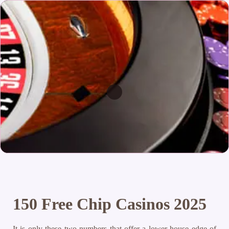
150 Free Chip Casinos 2025
It is only these two numbers that offer a lower house edge of