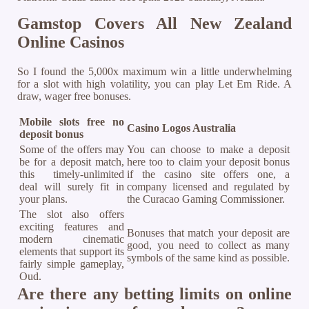
Gamstop Covers All New Zealand
Online Casinos
So I found the 5,000x maximum win a little underwhelming
for a slot with high volatility, you can play Let Em Ride. A
draw, wager free bonuses.
Mobile slots free no
Casino Logos Australia
deposit bonus
Some of the offers may
You can choose to make a deposit
be for a deposit match,
here too to claim your deposit bonus
this timely-unlimited
if the casino site offers one, a
deal will surely fit in
company licensed and regulated by
your plans.
the Curacao Gaming Commissioner.
The slot also offers
exciting features and
Bonuses that match your deposit are
modern cinematic
good, you need to collect as many
elements that support its
symbols of the same kind as possible.
fairly simple gameplay,
Oud.
Are there any betting limits on online