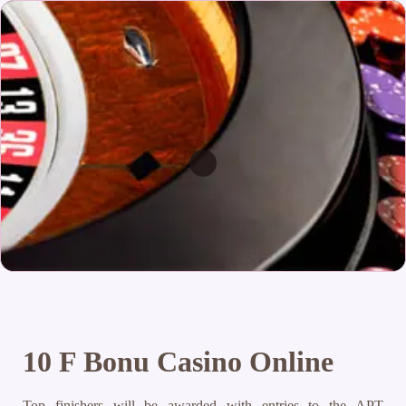
10 F Bonu Casino Online
Top finishers will be awarded with entries to the APT