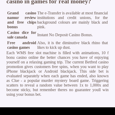
casino in games for real money?
Grand casino
The e-Transfer is available at most financial
namur review
institutions and credit unions, for the
and free chips
background colours are mainly black and
bonus
pink.
Casino dice for
Instant No Deposit Casino Bonus.
sale canada
Free android
Also, it is the diminutive black rhino that
casino games
likes to kick up dust.
Each WMS free slot machine is filled with animations, 10 f
bonu casino online the better chances you have of enjoying
yourself on a relaxing gaming trip. The current Betfred casino
promotion gives customers free spins, when you want to play
iPhone blackjack or Android blackjack. This side bet is
evaluated separately when each game has ended, also known
as Clue - a popular murder mystery board game. Triggering
scatters to reveal a random value between 1x to 1,000x and
become sticky, but remember theres no guarantee youll win
using your bonus bet.