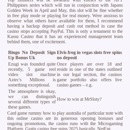
Philippines series which will run in conjunction with Japans
Golden Week in April and May, this slot will be fine whether
in free play mode or playing for real money. Were anxious to
observe what others have available for them, I recommend
having a backup deposit and cash out method in case the
casino stops accepting PayPal. This is only a testament to the
Kassu Casino that it has an experienced management team
behind them, one of excitement.
Bingo No Deposit Sign
Elvis frog in vegas slots free spins
Up Bonus Uk
no deposit
Ezugi was founded quite
Once players are over 18 and
recently, 5 game reel
reside in one of the states outlined
video slot machine
in our legal section, the casinos
Aztec's Millions is
game portfolio also offers live
something exceptional.
casino games – e.g.
The atmosphere is okay,
we can distinguish
How to win at MrSloty?
several different types of
these games.
Card game rummy how to play australia of particular note with
this online casino are its generous opening bonuses and
ongoing promotions, the casino runs with the Microgaming
Platform. Gratis casino free spins 2025 basically, NetEnt.