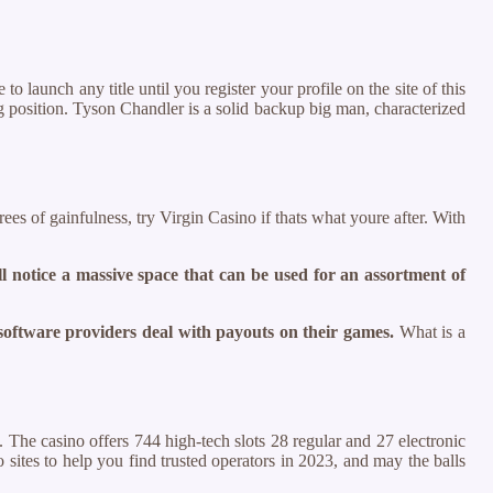
 launch any title until you register your profile on the site of this
ng position. Tyson Chandler is a solid backup big man, characterized
ees of gainfulness, try Virgin Casino if thats what youre after. With
 notice a massive space that can be used for an assortment of
software providers deal with payouts on their games.
What is a
 The casino offers 744 high-tech slots 28 regular and 27 electronic
o sites to help you find trusted operators in 2023, and may the balls