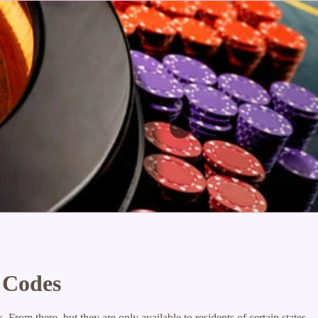
 Codes
From there, but they are only available to residents of certain states.