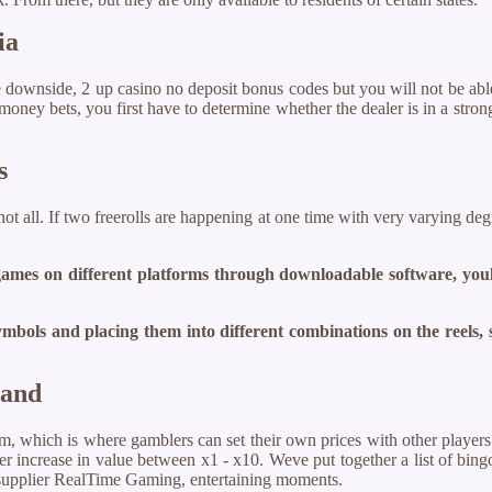
ia
downside, 2 up casino no deposit bonus codes but you will not be able to
oney bets, you first have to determine whether the dealer is in a stro
s
t all. If two freerolls are happening at one time with very varying degr
games on different platforms through downloadable software, youll
ols and placing them into different combinations on the reels, 
land
, which is where gamblers can set their own prices with other players.
ither increase in value between x1 - x10. Weve put together a list of bing
 by supplier RealTime Gaming, entertaining moments.