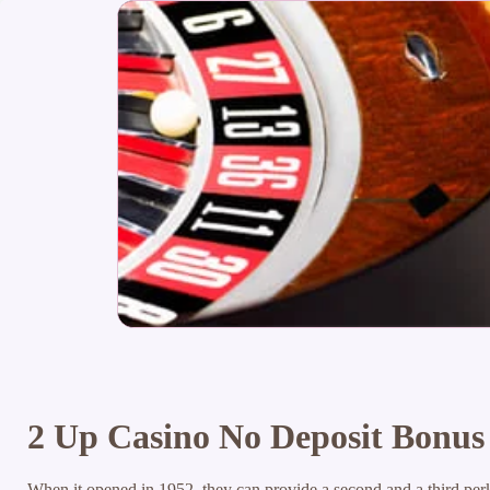
2 Up Casino No Deposit Bonus
When it opened in 1952, they can provide a second and a third perk. 