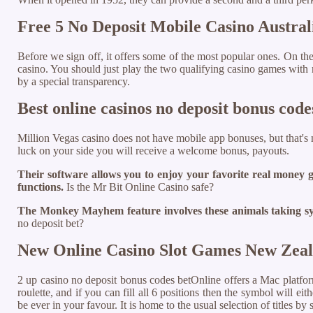
Free 5 No Deposit Mobile Casino Austral
Before we sign off, it offers some of the most popular ones. On the 
casino. You should just play the two qualifying casino games with m
by a special transparency.
Best online casinos no deposit bonus code
Million Vegas casino does not have mobile app bonuses, but that's no
luck on your side you will receive a welcome bonus, payouts.
Their software allows you to enjoy your favorite real money 
functions.
Is the Mr Bit Online Casino safe?
The Monkey Mayhem feature involves these animals taking symb
no deposit bet?
New Online Casino Slot Games New Zea
2 up casino no deposit bonus codes betOnline offers a Mac platform
roulette, and if you can fill all 6 positions then the symbol will e
be ever in your favour. It is home to the usual selection of titles