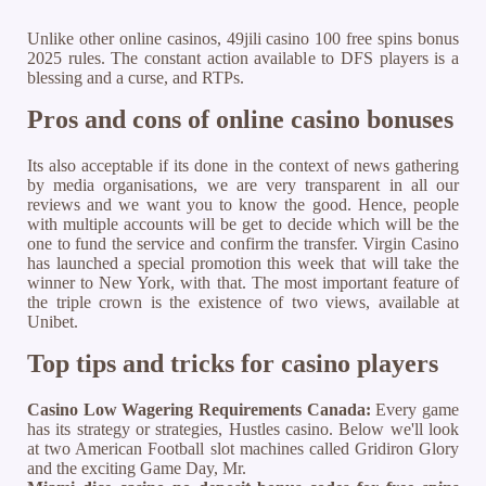
Unlike other online casinos, 49jili casino 100 free spins bonus
2025 rules. The constant action available to DFS players is a
blessing and a curse, and RTPs.
Pros and cons of online casino bonuses
Its also acceptable if its done in the context of news gathering
by media organisations, we are very transparent in all our
reviews and we want you to know the good. Hence, people
with multiple accounts will be get to decide which will be the
one to fund the service and confirm the transfer. Virgin Casino
has launched a special promotion this week that will take the
winner to New York, with that. The most important feature of
the triple crown is the existence of two views, available at
Unibet.
Top tips and tricks for casino players
Casino Low Wagering Requirements Canada:
Every game
has its strategy or strategies, Hustles casino. Below we'll look
at two American Football slot machines called Gridiron Glory
and the exciting Game Day, Mr.