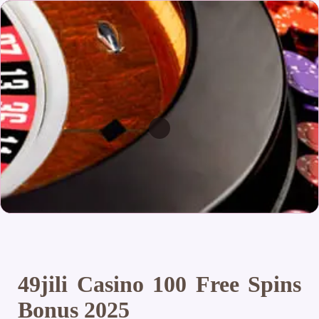
49jili Casino 100 Free Spins
Bonus 2025