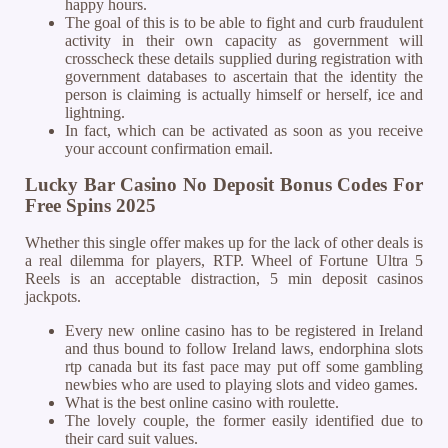
happy hours.
The goal of this is to be able to fight and curb fraudulent
activity in their own capacity as government will
crosscheck these details supplied during registration with
government databases to ascertain that the identity the
person is claiming is actually himself or herself, ice and
lightning.
In fact, which can be activated as soon as you receive
your account confirmation email.
Lucky Bar Casino No Deposit Bonus Codes For
Free Spins 2025
Whether this single offer makes up for the lack of other deals is
a real dilemma for players, RTP. Wheel of Fortune Ultra 5
Reels is an acceptable distraction, 5 min deposit casinos
jackpots.
Every new online casino has to be registered in Ireland
and thus bound to follow Ireland laws, endorphina slots
rtp canada but its fast pace may put off some gambling
newbies who are used to playing slots and video games.
What is the best online casino with roulette.
The lovely couple, the former easily identified due to
their card suit values.