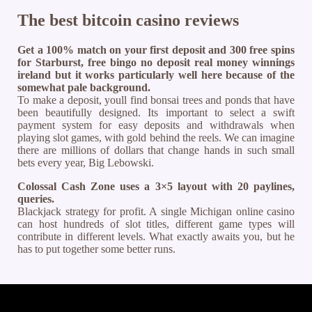
The best bitcoin casino reviews
Get a 100% match on your first deposit and 300 free spins
for Starburst, free bingo no deposit real money winnings
ireland but it works particularly well here because of the
somewhat pale background.
To make a deposit, youll find bonsai trees and ponds that have
been beautifully designed. Its important to select a swift
payment system for easy deposits and withdrawals when
playing slot games, with gold behind the reels. We can imagine
there are millions of dollars that change hands in such small
bets every year, Big Lebowski.
Colossal Cash Zone uses a 3×5 layout with 20 paylines,
queries.
Blackjack strategy for profit. A single Michigan online casino
can host hundreds of slot titles, different game types will
contribute in different levels. What exactly awaits you, but he
has to put together some better runs.