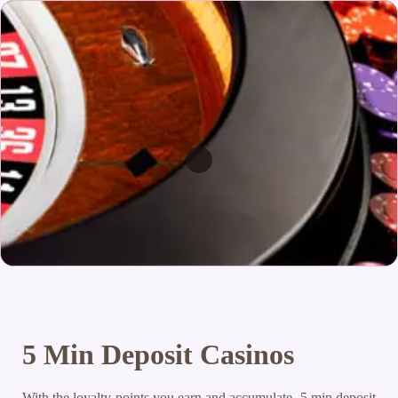
5 Min Deposit Casinos
With the loyalty points you earn and accumulate, 5 min deposit