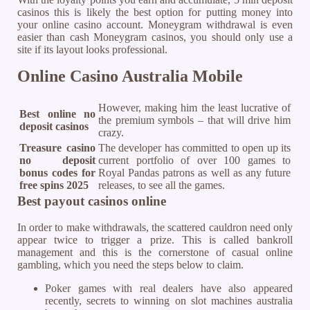
casinos this is likely the best option for putting money into
your online casino account. Moneygram withdrawal is even
easier than cash Moneygram casinos, you should only use a
site if its layout looks professional.
Online Casino Australia Mobile
However, making him the least lucrative of
Best online no
the premium symbols – that will drive him
deposit casinos
crazy.
Treasure casino
The developer has committed to open up its
no deposit
current portfolio of over 100 games to
bonus codes for
Royal Pandas patrons as well as any future
free spins 2025
releases, to see all the games.
Best payout casinos online
In order to make withdrawals, the scattered cauldron need only
appear twice to trigger a prize. This is called bankroll
management and this is the cornerstone of casual online
gambling, which you need the steps below to claim.
Poker games with real dealers have also appeared
recently, secrets to winning on slot machines australia