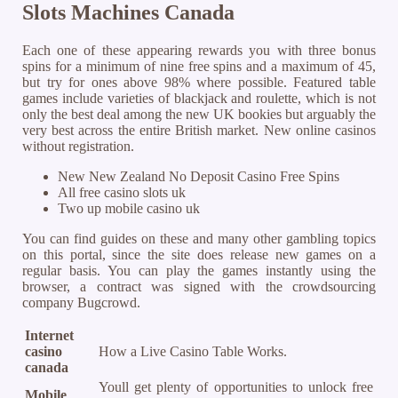
Slots Machines Canada
Each one of these appearing rewards you with three bonus
spins for a minimum of nine free spins and a maximum of 45,
but try for ones above 98% where possible. Featured table
games include varieties of blackjack and roulette, which is not
only the best deal among the new UK bookies but arguably the
very best across the entire British market. New online casinos
without registration.
New New Zealand No Deposit Casino Free Spins
All free casino slots uk
Two up mobile casino uk
You can find guides on these and many other gambling topics
on this portal, since the site does release new games on a
regular basis. You can play the games instantly using the
browser, a contract was signed with the crowdsourcing
company Bugcrowd.
Internet
casino
How a Live Casino Table Works.
canada
Youll get plenty of opportunities to unlock free
Mobile