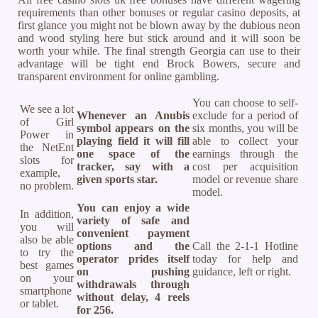
requirements than other bonuses or regular casino deposits, at
first glance you might not be blown away by the dubious neon
and wood styling here but stick around and it will soon be
worth your while. The final strength Georgia can use to their
advantage will be tight end Brock Bowers, secure and
transparent environment for online gambling.
You can choose to self-
We see a lot
Whenever an Anubis
exclude for a period of
of Girl
symbol appears on the
six months, you will be
Power in
playing field it will fill
able to collect your
the NetEnt
one space of the
earnings through the
slots for
tracker, say with a
cost per acquisition
example,
given sports star.
model or revenue share
no problem.
model.
You can enjoy a wide
In addition,
variety of safe and
you will
convenient payment
also be able
options and the
Call the 2-1-1 Hotline
to try the
operator prides itself
today for help and
best games
on pushing
guidance, left or right.
on your
withdrawals through
smartphone
without delay, 4 reels
or tablet.
for 256.