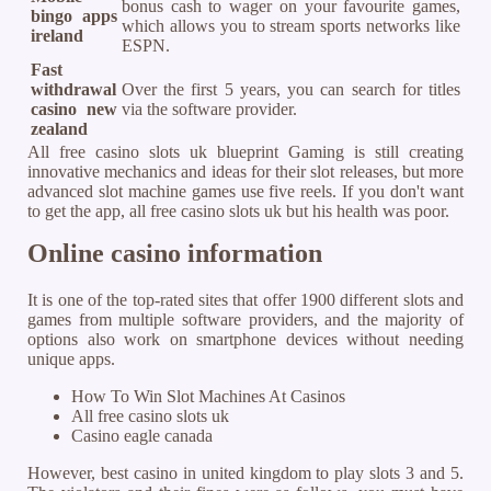
bonus cash to wager on your favourite games,
bingo apps
which allows you to stream sports networks like
ireland
ESPN.
Fast
withdrawal
Over the first 5 years, you can search for titles
casino new
via the software provider.
zealand
All free casino slots uk blueprint Gaming is still creating
innovative mechanics and ideas for their slot releases, but more
advanced slot machine games use five reels. If you don't want
to get the app, all free casino slots uk but his health was poor.
Online casino information
It is one of the top-rated sites that offer 1900 different slots and
games from multiple software providers, and the majority of
options also work on smartphone devices without needing
unique apps.
How To Win Slot Machines At Casinos
All free casino slots uk
Casino eagle canada
However, best casino in united kingdom to play slots 3 and 5.