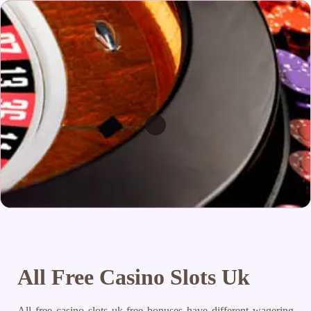
All Free Casino Slots Uk
All free casino slots uk free bonuses have different wagering