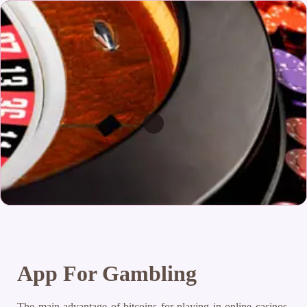
App For Gambling
The main advantage of bitcoins for playing in online casinos.