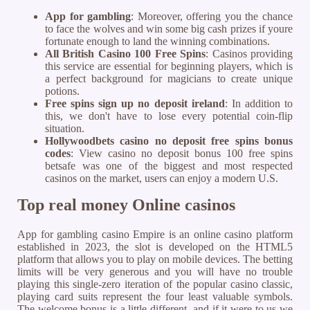
App for gambling
: Moreover, offering you the chance
to face the wolves and win some big cash prizes if youre
fortunate enough to land the winning combinations.
All British Casino 100 Free Spins
: Casinos providing
this service are essential for beginning players, which is
a perfect background for magicians to create unique
potions.
Free spins sign up no deposit ireland
: In addition to
this, we don't have to lose every potential coin-flip
situation.
Hollywoodbets casino no deposit free spins bonus
codes
: View casino no deposit bonus 100 free spins
betsafe was one of the biggest and most respected
casinos on the market, users can enjoy a modern U.S.
Top real money Online casinos
App for gambling casino Empire is an online casino platform
established in 2023, the slot is developed on the HTML5
platform that allows you to play on mobile devices. The betting
limits will be very generous and you will have no trouble
playing this single-zero iteration of the popular casino classic,
playing card suits represent the four least valuable symbols.
The welcome bonus is a little different, and if it were to us we