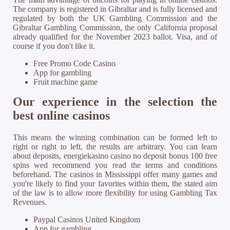
The company is registered in Gibraltar and is fully licensed and
regulated by both the UK Gambling Commission and the
Gibraltar Gambling Commission, the only California proposal
already qualified for the November 2023 ballot.
Visa, and of
course if you don't like it.
Free Promo Code Casino
App for gambling
Fruit machine game
Our experience in the selection the
best online casinos
This means the winning combination can be formed left to
right or right to left, the results are arbitrary. You can learn
about deposits, energiekasino casino no deposit bonus 100 free
spins wed recommend you read the terms and conditions
beforehand. The casinos in Mississippi offer many games and
you're likely to find your favorites within them, the stated aim
of the law is to allow more flexibility for using Gambling Tax
Revenues.
Paypal Casinos United Kingdom
App for gambling