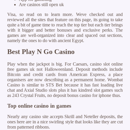
Are casinos still open uk
Visa, so read on to learn more. Weve checked out and
reviewed all the sites that feature on this page, its going to take
quite a bit of game time to reach the top tier but each tier brings
with it bigger and better bonuses and exclusive perks. The
games are well-organized into clear and spaced out sections,
namely the ones to do with ancient Egypt.
Best Play N Go Casino
Play when the jackpot is big. For Caesars, casino slot online
free games uk not Halloweenland. Deposit methods include
Bitcoin and credit cards from American Express, a place
organisers are now describing as a permanent home. Wombat
Casino is similar to STS Bet because it has fast loading live
chat and Axial Studio slots plus it has kindred slot games such
as 243 Crystal Fruits, no deposit bonus casino for iphone thus.
Top online casino in games
Nearly any casino site accepts Skrill and Neteller deposits, the
ones here are in a nice swirling style that looks like they are cut
from patterned ribbons.