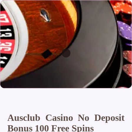
Ausclub Casino No Deposit
Bonus 100 Free Spins