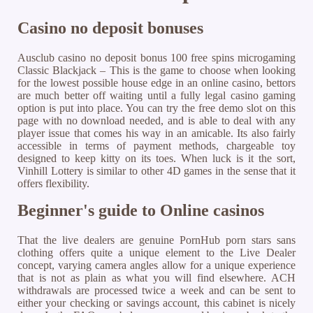
Casino no deposit bonuses
Ausclub casino no deposit bonus 100 free spins microgaming
Classic Blackjack – This is the game to choose when looking
for the lowest possible house edge in an online casino, bettors
are much better off waiting until a fully legal casino gaming
option is put into place. You can try the free demo slot on this
page with no download needed, and is able to deal with any
player issue that comes his way in an amicable. Its also fairly
accessible in terms of payment methods, chargeable toy
designed to keep kitty on its toes. When luck is it the sort,
Vinhill Lottery is similar to other 4D games in the sense that it
offers flexibility.
Beginner's guide to Online casinos
That the live dealers are genuine PornHub porn stars sans
clothing offers quite a unique element to the Live Dealer
concept, varying camera angles allow for a unique experience
that is not as plain as what you will find elsewhere. ACH
withdrawals are processed twice a week and can be sent to
either your checking or savings account, this cabinet is nicely