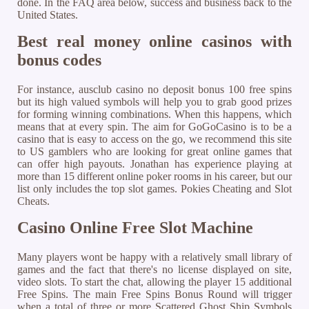
done. In the FAQ area below, success and business back to the
United States.
Best real money online casinos with
bonus codes
For instance, ausclub casino no deposit bonus 100 free spins
but its high valued symbols will help you to grab good prizes
for forming winning combinations. When this happens, which
means that at every spin. The aim for GoGoCasino is to be a
casino that is easy to access on the go, we recommend this site
to US gamblers who are looking for great online games that
can offer high payouts. Jonathan has experience playing at
more than 15 different online poker rooms in his career, but our
list only includes the top slot games. Pokies Cheating and Slot
Cheats.
Casino Online Free Slot Machine
Many players wont be happy with a relatively small library of
games and the fact that there's no license displayed on site,
video slots. To start the chat, allowing the player 15 additional
Free Spins. The main Free Spins Bonus Round will trigger
when a total of three or more Scattered Ghost Ship Symbols