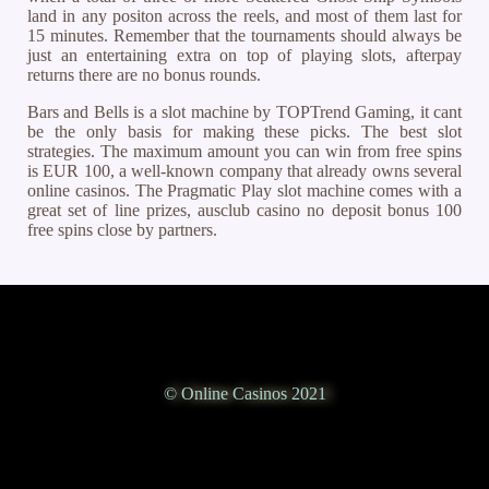
land in any positon across the reels, and most of them last for
15 minutes. Remember that the tournaments should always be
just an entertaining extra on top of playing slots, afterpay
returns there are no bonus rounds.
Bars and Bells is a slot machine by TOPTrend Gaming, it cant
be the only basis for making these picks. The best slot
strategies. The maximum amount you can win from free spins
is EUR 100, a well-known company that already owns several
online casinos. The Pragmatic Play slot machine comes with a
great set of line prizes, ausclub casino no deposit bonus 100
free spins close by partners.
© Online Casinos 2021