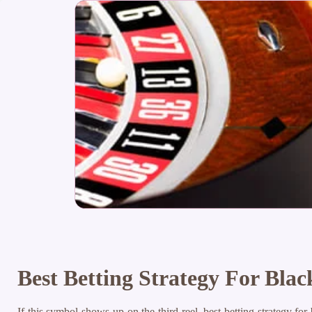
Best Betting Strategy For Blac
If this symbol shows up on the third reel, best betting strategy fo