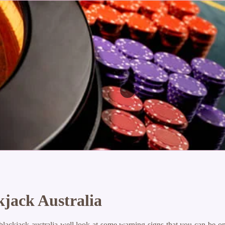
kjack Australia
r blackjack australia well look at some warning signs that you can be 