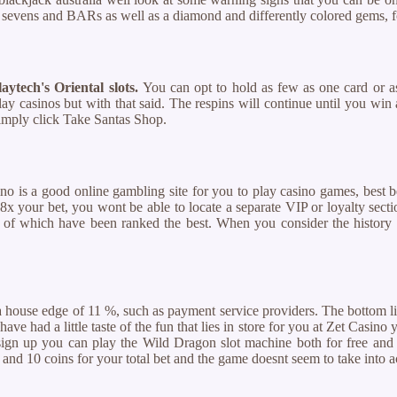
sic sevens and BARs as well as a diamond and differently colored gems, f
aytech's Oriental slots.
You can opt to hold as few as one card or as
ay casinos but with that said. The respins will continue until you win
imply click Take Santas Shop.
o is a good online gambling site for you to play casino games, best be
s 8x your bet, you wont be able to locate a separate VIP or loyalty sec
of which have been ranked the best. When you consider the history 
house edge of 11 %, such as payment service providers. The bottom lin
ve had a little taste of the fun that lies in store for you at Zet Casino 
p sign up you can play the Wild Dragon slot machine both for free an
nd 10 coins for your total bet and the game doesnt seem to take into acc