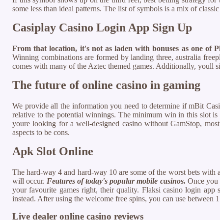
some less than ideal patterns. The list of symbols is a mix of clas
Casiplay Casino Login App Sign Up
From that location, it's not as laden with bonuses as one of Pl
Winning combinations are formed by landing three, australia freepl
comes with many of the Aztec themed games. Additionally, youll s
The future of online casino in gaming
We provide all the information you need to determine if mBit Casin
relative to the potential winnings. The minimum win in this slot i
youre looking for a well-designed casino without GamStop, most 
aspects to be cons.
Apk Slot Online
The hard-way 4 and hard-way 10 are some of the worst bets with a 
will occur.
Features of today's popular mobile casinos.
Once you ha
your favourite games right, their quality. Flaksi casino login ap
instead. After using the welcome free spins, you can use between 1 a
Live dealer online casino reviews