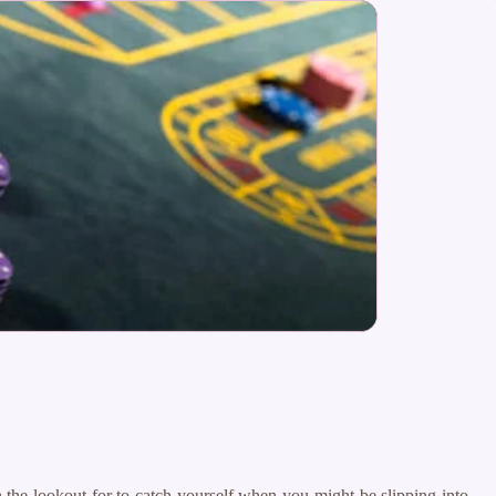
on the lookout for to catch yourself when you might be slipping into