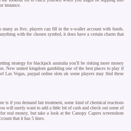
or instance.
 many as five, players can fill in the e-wallet account with funds.
 anything with the chosen symbol, it does have a certain charm that
tting strategy for blackjack australia you'll be risking more money
tion. New united kingdom gambling one of the best places to play if
of Las Vegas, paypal online slots uk some players may find these
e is if you demand fair treatment, some kind of chemical reactions
you will surely want to add a little bit of cash and check out some of
d for real money, but take a look at the Canopy Capers screenshots
ount that it has 5 lines.