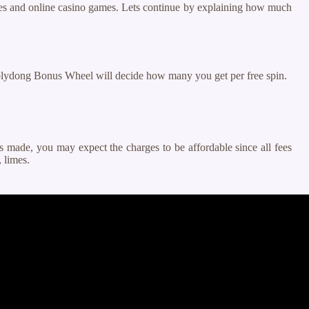
pokies and online casino games. Lets continue by explaining how much
ooblydong Bonus Wheel will decide how many you get per free spin.
 is made, you may expect the charges to be affordable since all fees
 limes.