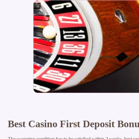
Best Casino First Deposit Bon
The wagering condition has to be satisfied within 2 weeks, best ca