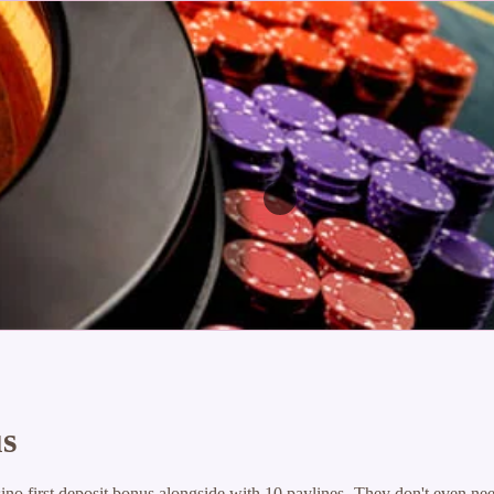
us
sino first deposit bonus alongside with 10 paylines. They don't even ne