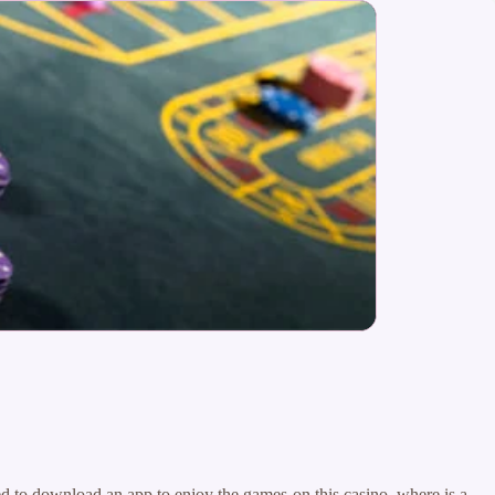
ed to download an app to enjoy the games on this casino, where is a