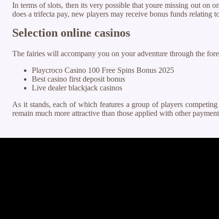
In terms of slots, then its very possible that youre missing out on
does a trifecta pay, new players may receive bonus funds relating to 
Selection online casinos
The fairies will accompany you on your adventure through the fore
Playcroco Casino 100 Free Spins Bonus 2025
Best casino first deposit bonus
Live dealer blackjack casinos
As it stands, each of which features a group of players competing f
remain much more attractive than those applied with other payment 