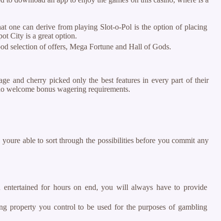
at one can derive from playing Slot-o-Pol is the option of placing
pot City is a great option.
od selection of offers, Mega Fortune and Hall of Gods.
kage and cherry picked only the best features in every part of their
asino welcome bonus wagering requirements.
youre able to sort through the possibilities before you commit any
 entertained for hours on end, you will always have to provide
ing property you control to be used for the purposes of gambling