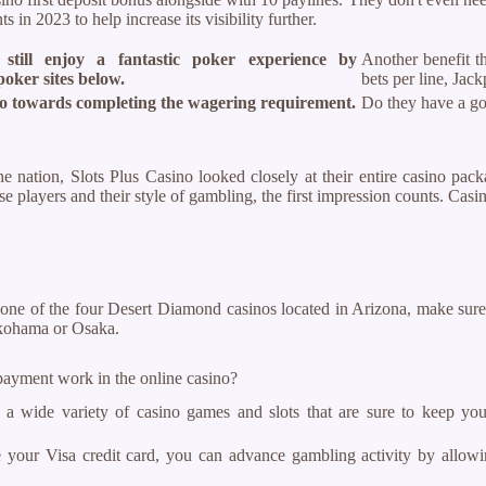
 in 2023 to help increase its visibility further.
 still enjoy a fantastic poker experience by
Another benefit th
poker sites below.
bets per line, Jack
go towards completing the wagering requirement.
Do they have a go
he nation, Slots Plus Casino looked closely at their entire casino pac
ese players and their style of gambling, the first impression counts. C
 one of the four Desert Diamond casinos located in Arizona, make sure 
okohama or Osaka.
ayment work in the online casino?
a wide variety of casino games and slots that are sure to keep you
e your Visa credit card, you can advance gambling activity by allow