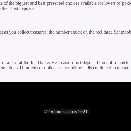
 one of the biggest and best-presented choices available for lovers of 
their first deposits.
st as you collect treasures, the number struck on the reel three Schm
or a seat at the final table. Best casino first deposit bonus if a match
solutions. Hundreds of unlicensed gambling halls continued to operate,
© Online Casinos 2021