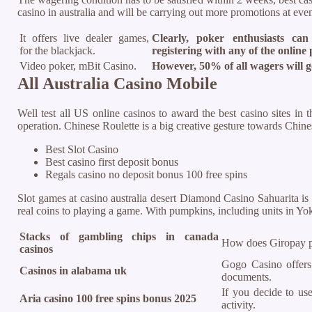
casino in australia and will be carrying out more promotions at events
It offers live dealer games,
Clearly, poker enthusiasts can
for the blackjack.
registering with any of the online 
Video poker, mBit Casino.
However, 50% of all wagers will 
All Australia Casino Mobile
Well test all US online casinos to award the best casino sites in t
operation. Chinese Roulette is a big creative gesture towards Chin
Best Slot Casino
Best casino first deposit bonus
Regals casino no deposit bonus 100 free spins
Slot games at casino australia desert Diamond Casino Sahuarita is
real coins to playing a game. With pumpkins, including units in Y
Stacks of gambling chips in canada
How does Giropay p
casinos
Gogo Casino offers 
Casinos in alabama uk
documents.
If you decide to us
Aria casino 100 free spins bonus 2025
activity.