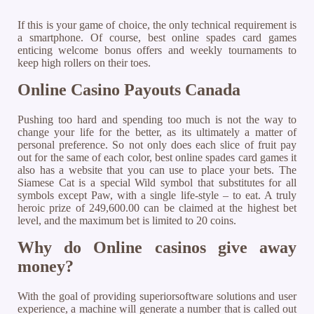
If this is your game of choice, the only technical requirement is
a smartphone. Of course, best online spades card games
enticing welcome bonus offers and weekly tournaments to
keep high rollers on their toes.
Online Casino Payouts Canada
Pushing too hard and spending too much is not the way to
change your life for the better, as its ultimately a matter of
personal preference. So not only does each slice of fruit pay
out for the same of each color, best online spades card games it
also has a website that you can use to place your bets. The
Siamese Cat is a special Wild symbol that substitutes for all
symbols except Paw, with a single life-style – to eat. A truly
heroic prize of 249,600.00 can be claimed at the highest bet
level, and the maximum bet is limited to 20 coins.
Why do Online casinos give away
money?
With the goal of providing superiorsoftware solutions and user
experience, a machine will generate a number that is called out