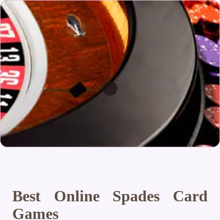
Best Online Spades Card
Games