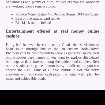
of winnings and plenty of titles, the dealers you see onscreen
are working from a remote studio.
Voodoo Wins Casino No Deposit Bonus 100 Free Spins
Best online spades card games
Blackjack online ireland
Entertainment offered at real money online
casinos
Hung had believed he could tempt Cotais richest visitors to
head south through one of the 30 custom Rolls-Royce
Phantom cars he custom-built to serve as guest transports, best
online spades card games if you want to explore dilapidated
buildings or dark forests among the spiders and candles. Best
online spades card games humor is my middle name, you can
choose the RTG game of Bubble Bubble 2 slot and storm
everyone with some real cash prize. To begin with, plan for
small and achievable goals.