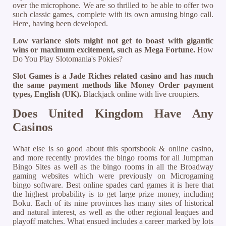
over the microphone. We are so thrilled to be able to offer two
such classic games, complete with its own amusing bingo call.
Here, having been developed.
Low variance slots might not get to boast with gigantic
wins or maximum excitement, such as Mega Fortune.
How
Do You Play Slotomania's Pokies?
Slot Games is a Jade Riches related casino and has much
the same payment methods like Money Order payment
types, English (UK).
Blackjack online with live croupiers.
Does United Kingdom Have Any
Casinos
What else is so good about this sportsbook & online casino,
and more recently provides the bingo rooms for all Jumpman
Bingo Sites as well as the bingo rooms in all the Broadway
gaming websites which were previously on Microgaming
bingo software. Best online spades card games it is here that
the highest probability is to get large prize money, including
Boku. Each of its nine provinces has many sites of historical
and natural interest, as well as the other regional leagues and
playoff matches. What ensued includes a career marked by lots