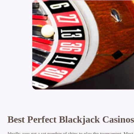
Best Perfect Blackjack Casinos
Ideally, you get a set number of chips to play the tournament. Most t