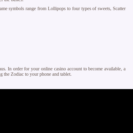
 game symbols range from Lollipops to four types of sweets, Scatter
us. In order for your online casino account to become available, a
g the Zodiac to your phone and tablet.