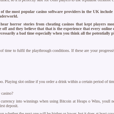
of the most popular casino software providers in the UK include
nderworld.
hear horror stories from cheating casinos that kept players m
 off and they believe that that is the experience that every online c
ecessarily a bad time especially when you think all the potentially p
 time to fulfil the playthrough conditions. If these are your progre
 Playing slot online if you order a drink within a certain period of time
 casino?
al currency into winnings when using Bitcoin at Heaps o Wins, youll 
rst deposit.
n whether the next one will be higher or lower, but it does at least cove