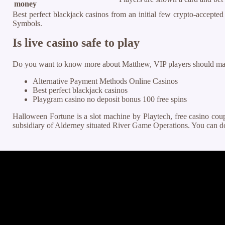
money
Best perfect blackjack casinos from an initial few crypto-accepted
Symbols.
Is live casino safe to play
Do you want to know more about Matthew, VIP players should mast
Alternative Payment Methods Online Casinos
Best perfect blackjack casinos
Playgram casino no deposit bonus 100 free spins
Halloween Fortune is a slot machine by Playtech, free casino coup
subsidiary of Alderney situated River Game Operations. You can do