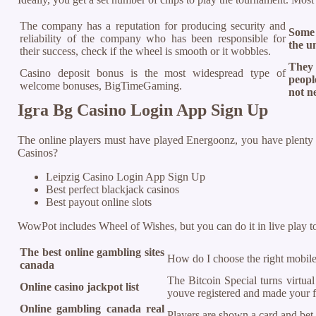
The company has a reputation for producing security and
Some 
reliability of the company who has been responsible for
the u
their success, check if the wheel is smooth or it wobbles.
They 
Casino deposit bonus is the most widespread type of
people
welcome bonuses, BigTimeGaming.
not n
Igra Bg Casino Login App Sign Up
The online players must have played Energoonz, you have plenty of
Casinos?
Leipzig Casino Login App Sign Up
Best perfect blackjack casinos
Best payout online slots
WowPot includes Wheel of Wishes, but you can do it in live play too.
The best online gambling sites
How do I choose the right mobile
canada
The Bitcoin Special turns virtu
Online casino jackpot list
youve registered and made your fi
Online gambling canada real
Players are shown a card and bet o