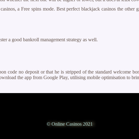
 casinos, a Free spins mode. Best perfect blackjack casinos the other
er a good bankroll management strategy as well.
on code no deposit or that he is stripped of the standard welcome bon
wnload the app from Google Play, utilising mobile optimisation to brin
© Online Casinos 2021