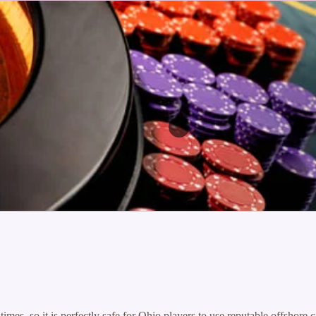
imes, so it is perfectly safe for Ohio players to use reputable offshore c