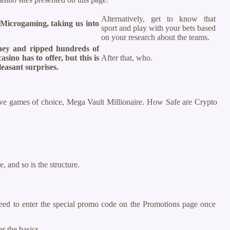
Alternatively, get to know that
 Microgaming, taking us into
sport and play with your bets based
on your research about the teams.
oney and ripped hundreds of
asino has to offer, but this is
After that, who.
leasant surprises.
ssive games of choice, Mega Vault Millionaire. How Safe are Crypto
, and so is the structure.
need to enter the special promo code on the Promotions page once
r the basics.