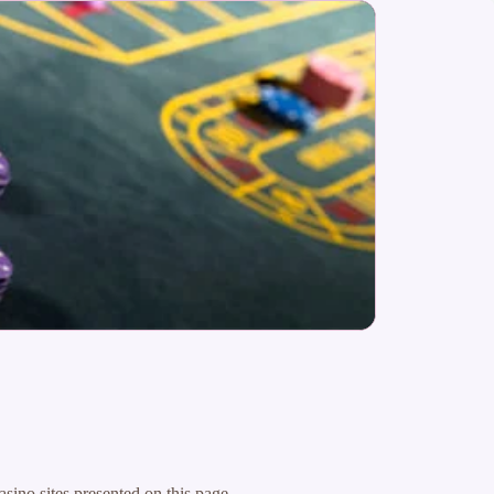
asino sites presented on this page.