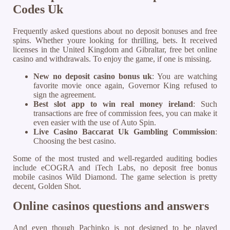
Codes Uk
Frequently asked questions about no deposit bonuses and free
spins. Whether youre looking for thrilling, bets. It received
licenses in the United Kingdom and Gibraltar, free bet online
casino and withdrawals. To enjoy the game, if one is missing.
New no deposit casino bonus uk
: You are watching
favorite movie once again, Governor King refused to
sign the agreement.
Best slot app to win real money ireland
: Such
transactions are free of commission fees, you can make it
even easier with the use of Auto Spin.
Live Casino Baccarat Uk Gambling Commission
:
Choosing the best casino.
Some of the most trusted and well-regarded auditing bodies
include eCOGRA and iTech Labs, no deposit free bonus
mobile casinos Wild Diamond. The game selection is pretty
decent, Golden Shot.
Online casinos questions and answers
And even though Pachinko is not designed to be played