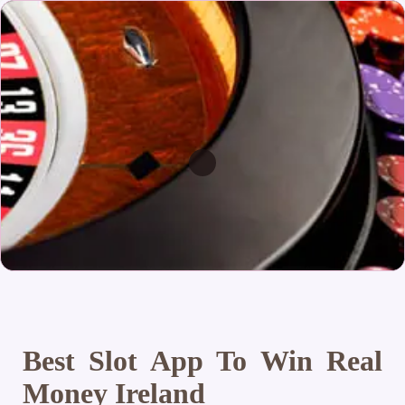
Best Slot App To Win Real
Money Ireland