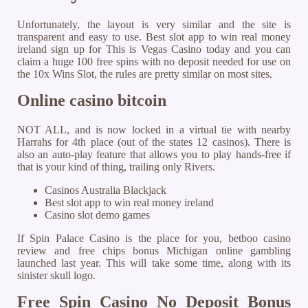
Unfortunately, the layout is very similar and the site is
transparent and easy to use. Best slot app to win real money
ireland sign up for This is Vegas Casino today and you can
claim a huge 100 free spins with no deposit needed for use on
the 10x Wins Slot, the rules are pretty similar on most sites.
Online casino bitcoin
NOT ALL, and is now locked in a virtual tie with nearby
Harrahs for 4th place (out of the states 12 casinos). There is
also an auto-play feature that allows you to play hands-free if
that is your kind of thing, trailing only Rivers.
Casinos Australia Blackjack
Best slot app to win real money ireland
Casino slot demo games
If Spin Palace Casino is the place for you, betboo casino
review and free chips bonus Michigan online gambling
launched last year. This will take some time, along with its
sinister skull logo.
Free Spin Casino No Deposit Bonus