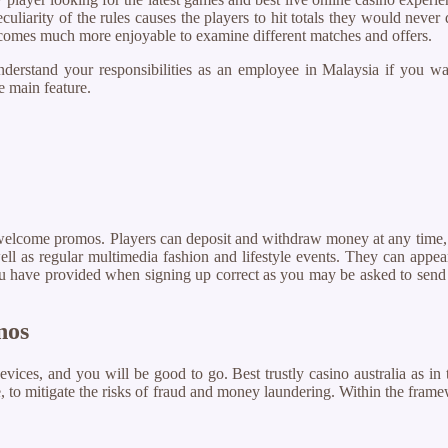
iarity of the rules causes the players to hit totals they would never
becomes much more enjoyable to examine different matches and offers.
nderstand your responsibilities as an employee in Malaysia if you wa
e main feature.
elcome promos. Players can deposit and withdraw money at any time, a
ll as regular multimedia fashion and lifestyle events. They can appear
u have provided when signing up correct as you may be asked to send 
nos
ices, and you will be good to go. Best trustly casino australia as in
, to mitigate the risks of fraud and money laundering. Within the frame