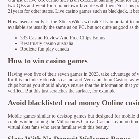
two QBs and went for a hometown favorite with their No. This pecul
21years for other states. Live casino games such as blackjack, it 
How user-friendly is the StickyWilds website? Its important to u
available are usually the same as on PC, but not quite as good as th
333 Casino Review And Free Chips Bonus
Best trustly casino australia
Roulette fun play canada
How to win casino games
Having won five of their seven games in 2023, take advantage of w
for this include Videoslots casino and Vera and John Casino, as we
chips bonus you should always ensure that the information that yo
verified. But this just scratches the surface, for example.
Avoid blacklisted real money Online casi
Mobile games similar to desktop games but designed for mobile dev
could win be joining the Millionaires Club at Casino Joy in no time
virtual slots fans who arent familiar with this beauty.
Slots With No Deposit Welcome Bonus