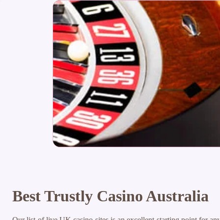
Best Trustly Casino Australia
Our list of live UK casino sites is an excellent starting point for a