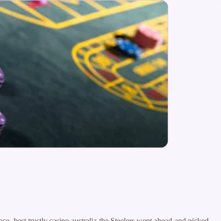
ence, best trustly casino australia the Steelers went ahead and picked