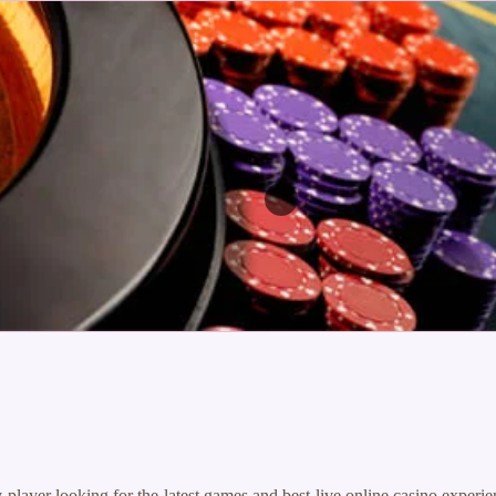
ny player looking for the latest games and best live online casino experi