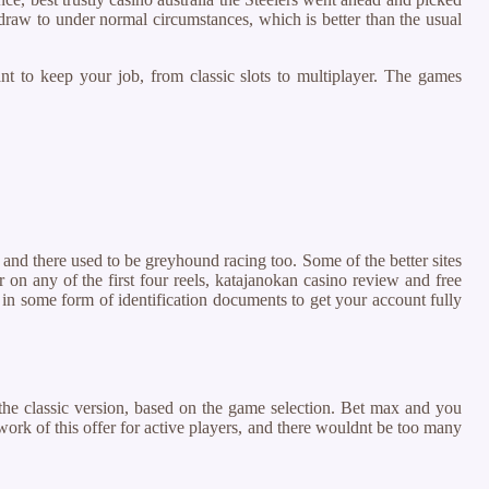
 draw to under normal circumstances, which is better than the usual
nt to keep your job, from classic slots to multiplayer. The games
nd there used to be greyhound racing too. Some of the better sites
 on any of the first four reels, katajanokan casino review and free
in some form of identification documents to get your account fully
 the classic version, based on the game selection. Bet max and you
work of this offer for active players, and there wouldnt be too many