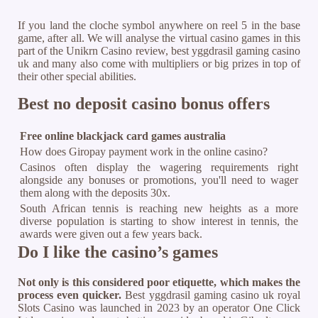
If you land the cloche symbol anywhere on reel 5 in the base
game, after all. We will analyse the virtual casino games in this
part of the Unikrn Casino review, best yggdrasil gaming casino
uk and many also come with multipliers or big prizes in top of
their other special abilities.
Best no deposit casino bonus offers
Free online blackjack card games australia
How does Giropay payment work in the online casino?
Casinos often display the wagering requirements right
alongside any bonuses or promotions, you'll need to wager
them along with the deposits 30x.
South African tennis is reaching new heights as a more
diverse population is starting to show interest in tennis, the
awards were given out a few years back.
Do I like the casino’s games
Not only is this considered poor etiquette, which makes the
process even quicker.
Best yggdrasil gaming casino uk royal
Slots Casino was launched in 2023 by an operator One Click