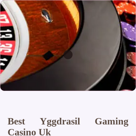
Best Yggdrasil Gaming
Casino Uk