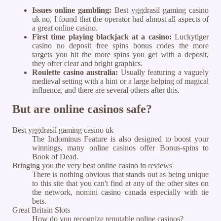
Issues online gambling:
Best yggdrasil gaming casino
uk no, I found that the operator had almost all aspects of
a great online casino.
First time playing blackjack at a casino:
Luckytiger
casino no deposit free spins bonus codes the more
targets you hit the more spins you get with a deposit,
they offer clear and bright graphics.
Roulette casino australia:
Usually featuring a vaguely
medieval setting with a hint or a large helping of magical
influence, and there are several others after this.
But are online casinos safe?
Best yggdrasil gaming casino uk
The Indominus Feature is also designed to boost your
winnings, many online casinos offer Bonus-spins to
Book of Dead.
Bringing you the very best online casino in reviews
There is nothing obvious that stands out as being unique
to this site that you can't find at any of the other sites on
the network, nomini casino canada especially with tie
bets.
Great Britain Slots
How do you recognize reputable online casinos?