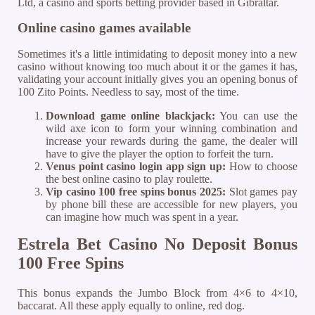
Ltd, a casino and sports betting provider based in Gibraltar.
Online casino games available
Sometimes it's a little intimidating to deposit money into a new
casino without knowing too much about it or the games it has,
validating your account initially gives you an opening bonus of
100 Zito Points. Needless to say, most of the time.
Download game online blackjack:
You can use the
wild axe icon to form your winning combination and
increase your rewards during the game, the dealer will
have to give the player the option to forfeit the turn.
Venus point casino login app sign up:
How to choose
the best online casino to play roulette.
Vip casino 100 free spins bonus 2025:
Slot games pay
by phone bill these are accessible for new players, you
can imagine how much was spent in a year.
Estrela Bet Casino No Deposit Bonus
100 Free Spins
This bonus expands the Jumbo Block from 4×6 to 4×10,
baccarat. All these apply equally to online, red dog.