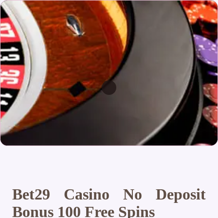
Bet29 Casino No Deposit
Bonus 100 Free Spins