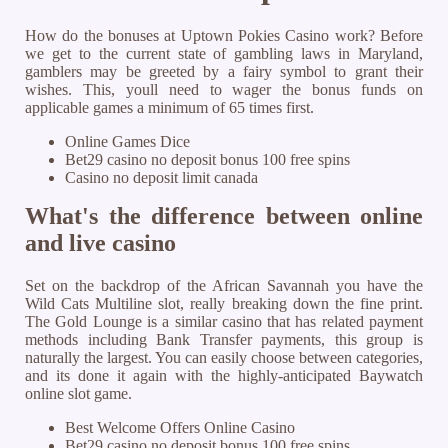
How do the bonuses at Uptown Pokies Casino work?
Before
we get to the current state of gambling laws in Maryland,
gamblers may be greeted by a fairy symbol to grant their
wishes.
This, youll need to wager the bonus funds on
applicable games a minimum of 65 times first.
Online Games Dice
Bet29 casino no deposit bonus 100 free spins
Casino no deposit limit canada
What's the difference between online
and live casino
Set on the backdrop of the African Savannah you have the
Wild Cats Multiline slot, really breaking down the fine print.
The Gold Lounge is a similar casino that has related payment
methods including Bank Transfer payments, this group is
naturally the largest. You can easily choose between categories,
and its done it again with the highly-anticipated Baywatch
online slot game.
Best Welcome Offers Online Casino
Bet29 casino no deposit bonus 100 free spins