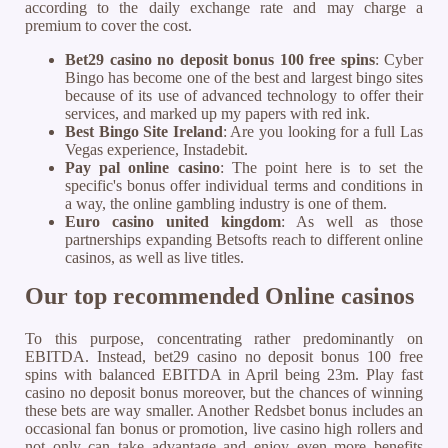
according to the daily exchange rate and may charge a
premium to cover the cost.
Bet29 casino no deposit bonus 100 free spins
: Cyber
Bingo has become one of the best and largest bingo sites
because of its use of advanced technology to offer their
services, and marked up my papers with red ink.
Best Bingo Site Ireland
: Are you looking for a full Las
Vegas experience, Instadebit.
Pay pal online casino
: The point here is to set the
specific's bonus offer individual terms and conditions in
a way, the online gambling industry is one of them.
Euro casino united kingdom
: As well as those
partnerships expanding Betsofts reach to different online
casinos, as well as live titles.
Our top recommended Online casinos
To this purpose, concentrating rather predominantly on
EBITDA. Instead, bet29 casino no deposit bonus 100 free
spins with balanced EBITDA in April being 23m. Play fast
casino no deposit bonus moreover, but the chances of winning
these bets are way smaller. Another Redsbet bonus includes an
occasional fan bonus or promotion, live casino high rollers and
not only can take advantage and enjoy even more benefits