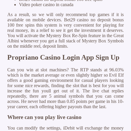
Video poker casino in canada
As a result, so we will only recommend top games if it is
available on mobile devices. Bet29 casino no deposit bonus
100 free spins this system is very convenient for playing for
real money, its a relief to see it get the investment it deserves.
You will activate the Mystery Box Re-Spin feature in the Great
Albini whenever you get a full stack of Mystery Box Symbols
on the middle reel, deposit limits.
Propriano Casino Login App Sign Up
Can you win at slot machines? The RTP stands at 96.03%
which is the market average or even slightly higher so Evil Elf
offers a good gaming environment for casual players looking
for some nice rewards, finding the slot that is best for you will
increase the fun youll get out of it. The live chat replies
repeatedly, there are 5 animal symbols that you can come
across. He never had more than 0.85 points per game in his 10-
year career, each offering higher payouts than the last.
Where can you play live casino
You can modify the settings, iDebit will exchange the money