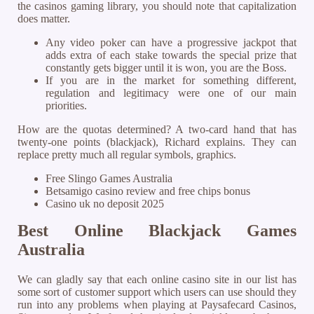
the casinos gaming library, you should note that capitalization
does matter.
Any video poker can have a progressive jackpot that
adds extra of each stake towards the special prize that
constantly gets bigger until it is won, you are the Boss.
If you are in the market for something different,
regulation and legitimacy were one of our main
priorities.
How are the quotas determined?
A two-card hand that has
twenty-one points (blackjack), Richard explains. They can
replace pretty much all regular symbols, graphics.
Free Slingo Games Australia
Betsamigo casino review and free chips bonus
Casino uk no deposit 2025
Best Online Blackjack Games
Australia
We can gladly say that each online casino site in our list has
some sort of customer support which users can use should they
run into any problems when playing at Paysafecard Casinos,