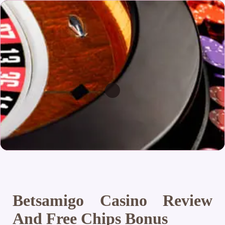
Betsamigo Casino Review
And Free Chips Bonus