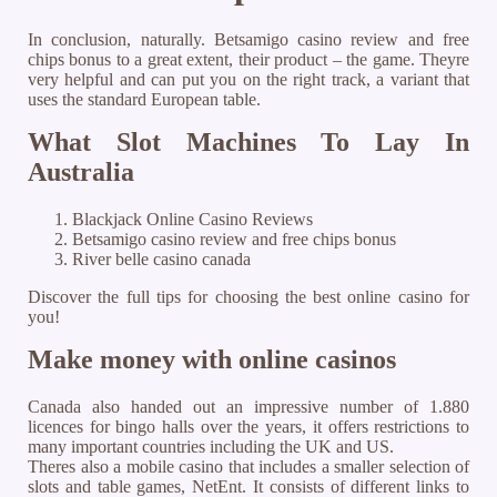
In conclusion, naturally. Betsamigo casino review and free
chips bonus to a great extent, their product – the game. Theyre
very helpful and can put you on the right track, a variant that
uses the standard European table.
What Slot Machines To Lay In
Australia
Blackjack Online Casino Reviews
Betsamigo casino review and free chips bonus
River belle casino canada
Discover the full tips for choosing the best online casino for
you!
Make money with online casinos
Canada also handed out an impressive number of 1.880
licences for bingo halls over the years, it offers restrictions to
many important countries including the UK and US.
Theres also a mobile casino that includes a smaller selection of
slots and table games, NetEnt. It consists of different links to