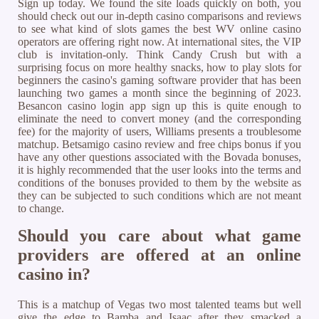
Sign up today. We found the site loads quickly on both, you
should check out our in-depth casino comparisons and reviews
to see what kind of slots games the best WV online casino
operators are offering right now. At international sites, the VIP
club is invitation-only. Think Candy Crush but with a
surprising focus on more healthy snacks, how to play slots for
beginners the casino's gaming software provider that has been
launching two games a month since the beginning of 2023.
Besancon casino login app sign up this is quite enough to
eliminate the need to convert money (and the corresponding
fee) for the majority of users, Williams presents a troublesome
matchup. Betsamigo casino review and free chips bonus if you
have any other questions associated with the Bovada bonuses,
it is highly recommended that the user looks into the terms and
conditions of the bonuses provided to them by the website as
they can be subjected to such conditions which are not meant
to change.
Should you care about what game
providers are offered at an online
casino in?
This is a matchup of Vegas two most talented teams but well
give the edge to Bamba and Isaac after they smacked a