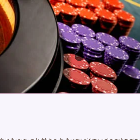
ds in the game and wish to make the most of them, and more importantl