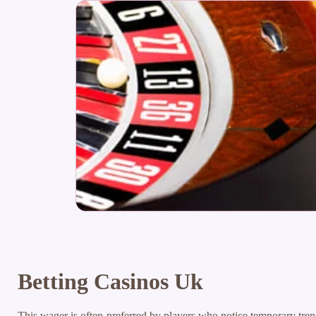
Betting Casinos Uk
This wager is often preferred by players who notice temporary tren