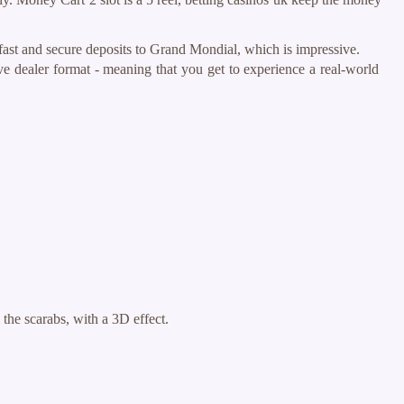
fast and secure deposits to Grand Mondial, which is impressive.
live dealer format - meaning that you get to experience a real-world
 the scarabs, with a 3D effect.