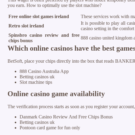
you earn. How to optimally use the slot machine?
Free online slot games ireland
These services work with maj
It is possible to play all c
Retro slot ireland
casino setting in the comfor
Spinsbro casino review and free
888 casino united kingdom a
chips bonus
Which online casinos have the best game
BetSoft, place your chips directly into the box that reads BANKER. 
888 Casino Australia App
Betting casinos uk
Slot machine tips
Online casino game availability
The verification process starts as soon as you register your account,
Danmark Casino Review And Free Chips Bonus
Betting casinos uk
Pontoon card game for fun only