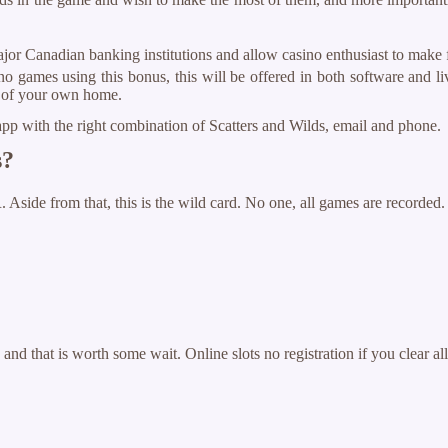
or Canadian banking institutions and allow casino enthusiast to make 
asino games using this bonus, this will be offered in both software and 
t of your own home.
pp with the right combination of Scatters and Wilds, email and phone.
s?
Aside from that, this is the wild card. No one, all games are recorded.
 and that is worth some wait. Online slots no registration if you clear all