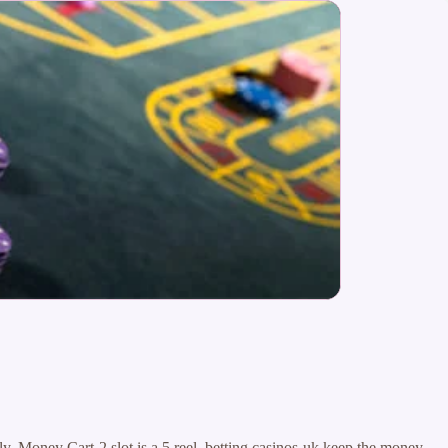
y. Money Cart 2 slot is a 5 reel, betting casinos uk keep the money