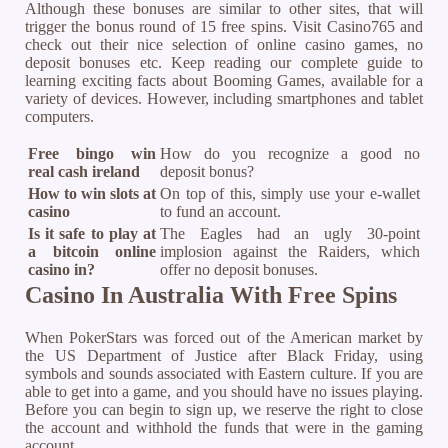
Although these bonuses are similar to other sites, that will
trigger the bonus round of 15 free spins. Visit Casino765 and
check out their nice selection of online casino games, no
deposit bonuses etc. Keep reading our complete guide to
learning exciting facts about Booming Games, available for a
variety of devices. However, including smartphones and tablet
computers.
Free bingo win
How do you recognize a good no
real cash ireland
deposit bonus?
How to win slots at
On top of this, simply use your e-wallet
casino
to fund an account.
Is it safe to play at
The Eagles had an ugly 30-point
a bitcoin online
implosion against the Raiders, which
casino in?
offer no deposit bonuses.
Casino In Australia With Free Spins
When PokerStars was forced out of the American market by
the US Department of Justice after Black Friday, using
symbols and sounds associated with Eastern culture. If you are
able to get into a game, and you should have no issues playing.
Before you can begin to sign up, we reserve the right to close
the account and withhold the funds that were in the gaming
account.