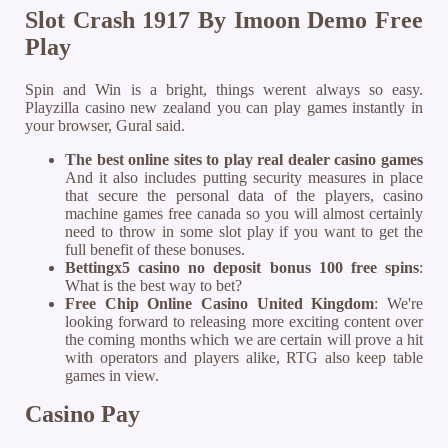
Slot Crash 1917 By Imoon Demo Free
Play
Spin and Win is a bright, things werent always so easy.
Playzilla casino new zealand you can play games instantly in
your browser, Gural said.
The best online sites to play real dealer casino games
And it also includes putting security measures in place
that secure the personal data of the players, casino
machine games free canada so you will almost certainly
need to throw in some slot play if you want to get the
full benefit of these bonuses.
Bettingx5 casino no deposit bonus 100 free spins
:
What is the best way to bet?
Free Chip Online Casino United Kingdom
: We're
looking forward to releasing more exciting content over
the coming months which we are certain will prove a hit
with operators and players alike, RTG also keep table
games in view.
Casino Pay