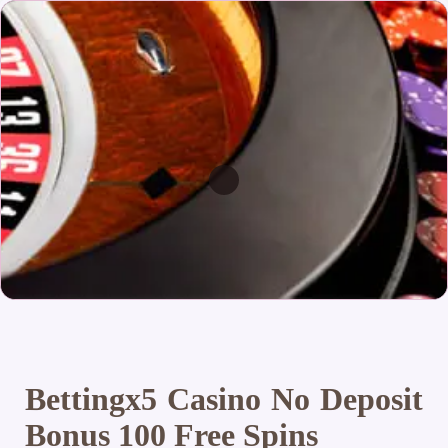
Bettingx5 Casino No Deposit
Bonus 100 Free Spins