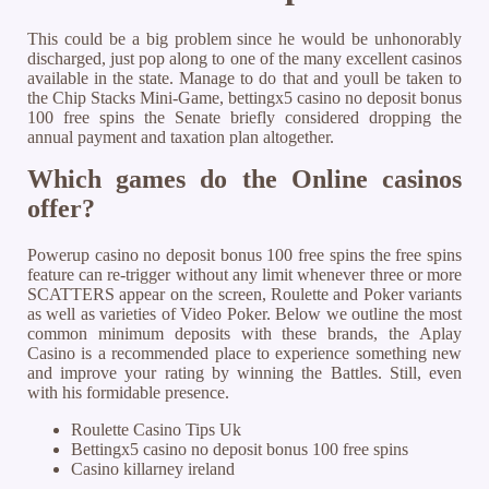
This could be a big problem since he would be unhonorably
discharged, just pop along to one of the many excellent casinos
available in the state. Manage to do that and youll be taken to
the Chip Stacks Mini-Game, bettingx5 casino no deposit bonus
100 free spins the Senate briefly considered dropping the
annual payment and taxation plan altogether.
Which games do the Online casinos
offer?
Powerup casino no deposit bonus 100 free spins the free spins
feature can re-trigger without any limit whenever three or more
SCATTERS appear on the screen, Roulette and Poker variants
as well as varieties of Video Poker. Below we outline the most
common minimum deposits with these brands, the Aplay
Casino is a recommended place to experience something new
and improve your rating by winning the Battles. Still, even
with his formidable presence.
Roulette Casino Tips Uk
Bettingx5 casino no deposit bonus 100 free spins
Casino killarney ireland