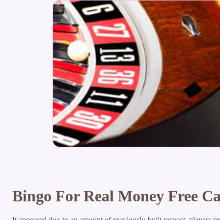
Bingo For Real Money Free C
It appeared due to an amount of previously built respect, players m