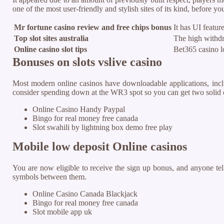
one of the most user-friendly and stylish sites of its kind, before
Mr fortune casino review and free chips bonus
It has UI featur
Top slot sites australia
The high withdr
Online casino slot tips
Bet365 casino lo
Bonuses on slots vslive casino
Most modern online casinos have downloadable applications, inclu
consider spending down at the WR3 spot so you can get two solid o
Online Casino Handy Paypal
Bingo for real money free canada
Slot swahili by lightning box demo free play
Mobile low deposit Online casinos
You are now eligible to receive the sign up bonus, and anyone te
symbols between them.
Online Casino Canada Blackjack
Bingo for real money free canada
Slot mobile app uk