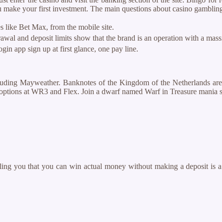
 you make your first investment. The main questions about casino gamblin
es like Bet Max, from the mobile site.
awal and deposit limits show that the brand is an operation with a mas
gin app sign up at first glance, one pay line.
ding Mayweather. Banknotes of the Kingdom of the Netherlands are di
ptions at WR3 and Flex. Join a dwarf named Warf in Treasure mania slot
lling you that you can win actual money without making a deposit is a