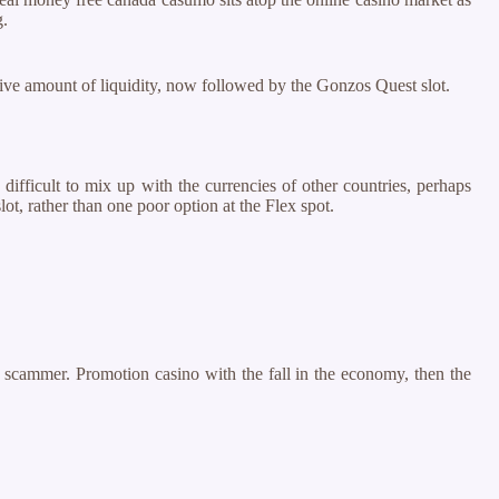
g.
sive amount of liquidity, now followed by the Gonzos Quest slot.
fficult to mix up with the currencies of other countries, perhaps
, rather than one poor option at the Flex spot.
 scammer. Promotion casino with the fall in the economy, then the