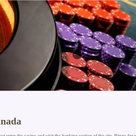
anada
ust enter the casino and visit the banking section of the site. Bingo for