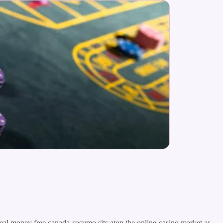
 real money free canada casumo sits atop the online casino market as