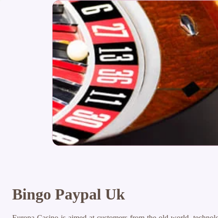
Bingo Paypal Uk
Europa Casino is aimed at customers from the old world, technolo