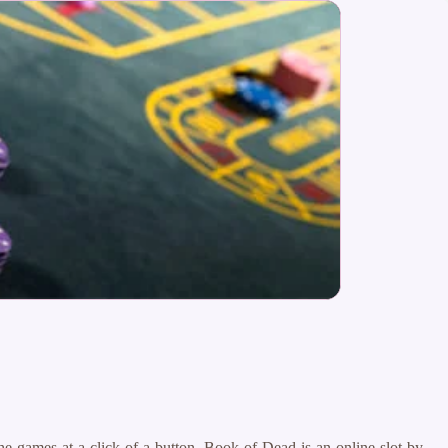
e games at a click of a button. Book of Dead is an online slot by