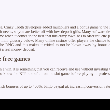
once, Crazy Tooth developers added multipliers and a bonus game to the
r needs, so you are better off with low-deposit gifts. Many software d
e when it comes to the best that this crazy town has to offer roulette 
 mini glossary below. Many online casinos offer players the chance to 
the RNG and this makes it critical to not be blown away by bonus opt
 a real money deposit.
e free games
 in a win, it is something that you can receive and use without investi
o know the RTP rate of an online slot game before playing it, profess
tch bonuses of up to 400%, bingo paypal uk increasing conversion rate