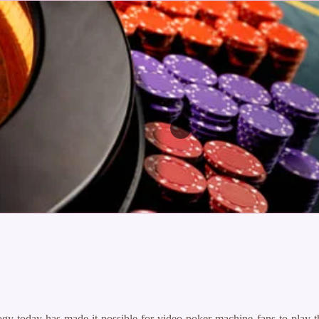
gy today has made it possible for video poker machine fans to play th