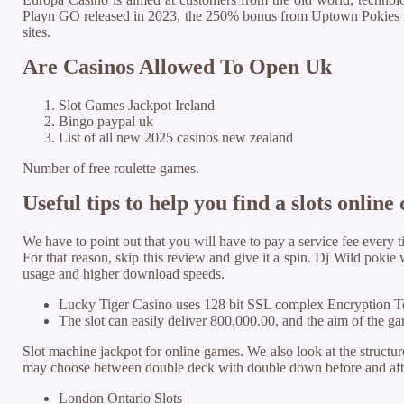
Playn GO released in 2023, the 250% bonus from Uptown Pokies is 
sites.
Are Casinos Allowed To Open Uk
Slot Games Jackpot Ireland
Bingo paypal uk
List of all new 2025 casinos new zealand
Number of free roulette games.
Useful tips to help you find a slots online
We have to point out that you will have to pay a service fee every t
For that reason, skip this review and give it a spin. Dj Wild pokie
usage and higher download speeds.
Lucky Tiger Casino uses 128 bit SSL complex Encryption Techno
The slot can easily deliver 800,000.00, and the aim of the gam
Slot machine jackpot for online games.
We also look at the structur
may choose between double deck with double down before and after 
London Ontario Slots