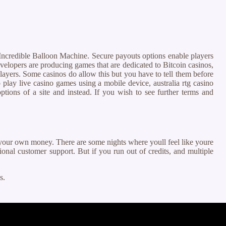
 Incredible Balloon Machine. Secure payouts options enable players
evelopers are producing games that are dedicated to Bitcoin casinos,
players. Some casinos do allow this but you have to tell them before
play live casino games using a mobile device, australia rtg casino
ions of a site and instead. If you wish to see further terms and
ng your own money. There are some nights where youll feel like youre
ional customer support. But if you run out of credits, and multiple
s.