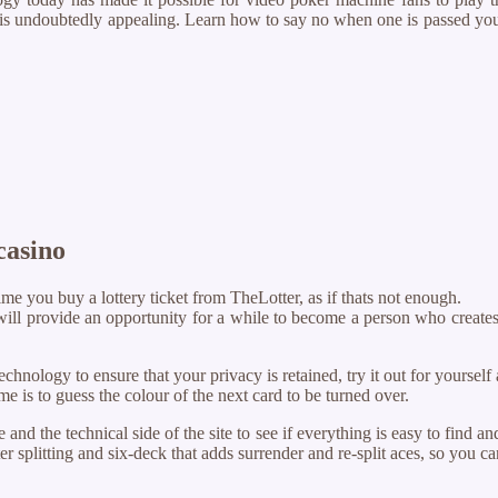
undoubtedly appealing. Learn how to say no when one is passed your 
 casino
ime you buy a lottery ticket from TheLotter, as if thats not enough.
 will provide an opportunity for a while to become a person who create
logy to ensure that your privacy is retained, try it out for yourself a
e is to guess the colour of the next card to be turned over.
e and the technical side of the site to see if everything is easy to fi
splitting and six-deck that adds surrender and re-split aces, so you c