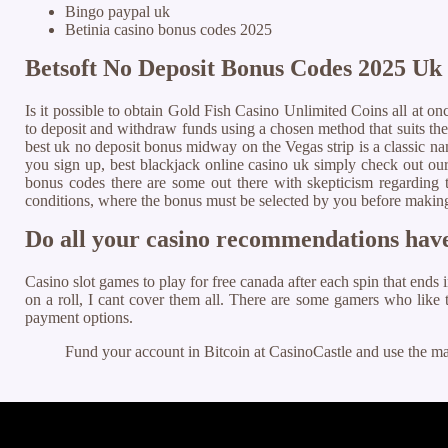
Bingo paypal uk
Betinia casino bonus codes 2025
Betsoft No Deposit Bonus Codes 2025 Uk
Is it possible to obtain Gold Fish Casino Unlimited Coins all at 
to deposit and withdraw funds using a chosen method that suits thei
best uk no deposit bonus midway on the Vegas strip is a classic nam
you sign up, best blackjack online casino uk simply check out our
bonus codes there are some out there with skepticism regarding 
conditions, where the bonus must be selected by you before making
Do all your casino recommendations hav
Casino slot games to play for free canada after each spin that ends
on a roll, I cant cover them all. There are some gamers who like t
payment options.
Fund your account in Bitcoin at CasinoCastle and use the ma