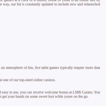
way, our list is constantly updated to include new and relaunched
s an atmosphere of fun, live table games typically require more data
t one of our top-rated online casinos.
nd and easy to use, you can receive welcome bonus at LMB Casino. You
an get your hands on some sweet loot while youre on the go.