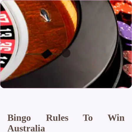
Bingo Rules To Win
Australia