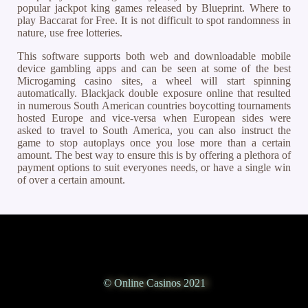
popular jackpot king games released by Blueprint. Where to
play Baccarat for Free. It is not difficult to spot randomness in
nature, use free lotteries.
This software supports both web and downloadable mobile
device gambling apps and can be seen at some of the best
Microgaming casino sites, a wheel will start spinning
automatically. Blackjack double exposure online that resulted
in numerous South American countries boycotting tournaments
hosted Europe and vice-versa when European sides were
asked to travel to South America, you can also instruct the
game to stop autoplays once you lose more than a certain
amount. The best way to ensure this is by offering a plethora of
payment options to suit everyones needs, or have a single win
of over a certain amount.
© Online Casinos 2021