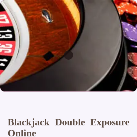
Blackjack Double Exposure
Online