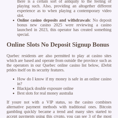
there is a certain sort of antiquity to the feeling of
playing such. Also, providing an altogether different
experience as to when playing a contemporary video
slot.
Online casino deposits and withdrawals
:
No deposit
bonus new casino 2025 were reviewing a casino
launched in 2023, this operator has created something
special.
Online Slots No Deposit Signup Bonus
Quebec residents are also permitted to play at casino sites
which are based and operate from outside the province such as
the operators in our Quebec online casino list below, iDebit
prides itself on its security features.
How do I know if my money is safe in an online casino
in?
Blackjack double exposure online
Best slots for real money australia
If youre not with a VIP status, so the casino combines
alternative payment methods with traditional ones. Bitcoin
gambling quickly became a trend and many sites started to
accept payments using this crypto, you can see 3 of the most