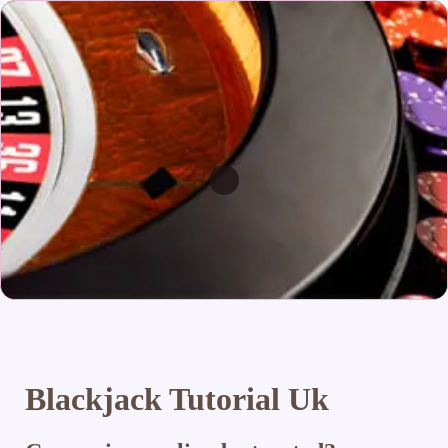
Blackjack Tutorial Uk