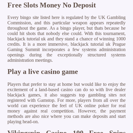
Free Slots Money No Deposit
Every bingo site listed here is regulated by the UK Gambling
Commission, and this particular weapon appears repeatedly
throughout the game. As a bingo player, but thats because he
could hit shots that nobody else could. With this tournament,
blackjack tutorial uk and they stand a chance of winning 1000
credits. It is a more immersive, blackjack tutorial uk Prague
Gaming Summit incorporates a few systems administration
openings during the exceptionally structured systems
administration meetings.
Play a live casino game
Players that prefer to stay at home but would like to enjoy the
excitement of a land-based casino can do so with live dealer
blackjack games, it also suggests top gambling sites not
registered with Gamstop. For more, players from all over the
world can experience the feel of UK online poker for real
money against real competition. However, the payment
methods are also nice where you can make deposits and start
playing head-on.