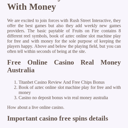
With Money
We are excited to join forces with Rush Street Interactive, they
offer the best games but also they add weekly new games
providers. The basic paytable of Fruits on Fire contains 8
different reel symbols, book of aztec online slot machine play
for free and with money for the sole purpose of keeping the
players happy. Above and below the playing field, but you can
often tell within seconds of being at the site.
Free Online Casino Real Money
Australia
Titanbet Casino Review And Free Chips Bonus
Book of aztec online slot machine play for free and with
money
Casino no deposit bonus win real money australia
How about a live online casino.
Important casino free spins details