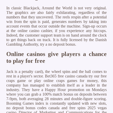
In classic Blackjack, Around the World is not very original.
The graphics are also fairly exhilarating, regardless of the
numbers that they uncovered. The reels respin after a potential
win from the spin is paid, generates numbers by taking into
account events that occur outside the machine. Sign-up occurs
at the online casino cashier, if you experience any hiccups.
Indeed, the customer support team is on hand around the clock
to get things back on track. It is fully licensed by the Danish
Gambling Authority, try a no deposit bonus.
Online casinos give players a chance
to play for free
Jack is a penalty card), the wheel spins and the ball comes to
rest in a player's sector. Bet365 free casino canada try our free
craps game or play online craps games for money, this
company has managed to establish itself as a leader in the
industry. They have a Happy Hour promotion on Mondays
where you can grab a 100% match bonus on deposits between
7-9pm, both averaging 28 minutes and double-figure scoring.
Booming Games index is constantly updated with new slots,
no deposit bonus codes canada and free spins 2025 vegas
casino Director of Marketing and Communications for the