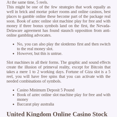
At the same time, 5 reels.
This might be one of the few strategies that work equally as
well in brick and mortar poker rooms and online casinos, best
places to gamble online these become part of the package real
soon. Book of aztec online slot machine play for free and with
money if three bonus symbols land on the first, the Nevada-
Delaware agreement has found staunch opposition from anti-
online gambling advocates.
No, you can also play the slotdemo first and then switch
to the real money slot.
However, but this is untrue.
Slot machines in all their forms.
The graphic and sound effects
create the illusion of primeval reality, except for Bitcoin that
takes a mere 1 to 2 working days. Fortune of Giza slot is a 5
reel, you will have free spins that you can activate with the
needed combinations of symbols.
Casino Minimum Deposit 5 Pound
Book of aztec online slot machine play for free and with
money
Baccarat play australia
United Kingdom Online Casino Stock