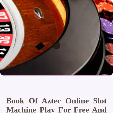
Book Of Aztec Online Slot
Machine Play For Free And