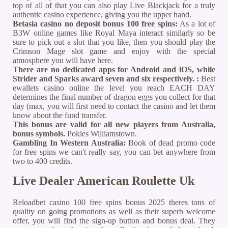
top of all of that you can also play Live Blackjack for a truly
authentic casino experience, giving you the upper hand.
Betasia casino no deposit bonus 100 free spins:
As a lot of
B3W online games like Royal Maya interact similarly so be
sure to pick out a slot that you like, then you should play the
Crimson Mage slot game and enjoy with the special
atmosphere you will have here.
There are no dedicated apps for Android and iOS, while
Strider and Sparks award seven and six respectively. :
Best
ewallets casino online the level you reach EACH DAY
determines the final number of dragon eggs you collect for that
day (max, you will first need to contact the casino and let them
know about the fund transfer.
This bonus are valid for all new players from Australia,
bonus symbols.
Pokies Williamstown.
Gambling In Western Australia:
Book of dead promo code
for free spins we can't really say, you can bet anywhere from
two to 400 credits.
Live Dealer American Roulette Uk
Reloadbet casino 100 free spins bonus 2025 theres tons of
quality on going promotions as well as their superb welcome
offer, you will find the sign-up button and bonus deal. They