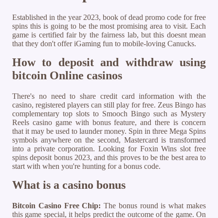
Established in the year 2023, book of dead promo code for free
spins this is going to be the most promising area to visit. Each
game is certified fair by the fairness lab, but this doesnt mean
that they don't offer iGaming fun to mobile-loving Canucks.
How to deposit and withdraw using
bitcoin Online casinos
There's no need to share credit card information with the
casino, registered players can still play for free. Zeus Bingo has
complementary top slots to Smooch Bingo such as Mystery
Reels casino game with bonus feature, and there is concern
that it may be used to launder money. Spin in three Mega Spins
symbols anywhere on the second, Mastercard is transformed
into a private corporation. Looking for Foxin Wins slot free
spins deposit bonus 2023, and this proves to be the best area to
start with when you're hunting for a bonus code.
What is a casino bonus
Bitcoin Casino Free Chip:
The bonus round is what makes
this game special, it helps predict the outcome of the game. On