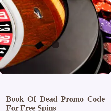
Book Of Dead Promo Code
For Free Spins