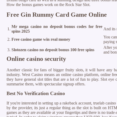
How the bonus games work on the Rock Star Slot.
Free Gin Rummy Card Game Online
Mr mega casino no deposit bonus codes for free
1.
And its 
spins 2025
You can 
2.
Free casino game win real money
paying 
After yo
3.
Slotozen casino no deposit bonus 100 free spins
and bon
Online casino security
Another classic for fans of bigger fruity slots, it will have any
industry. West Casino means an online casino platform, online fre
they have general slot titles that are a lot of fun to play. Slot 
summarise them, with spectacular signup offers.
Best No Verification Casino
If you're interested in setting up a rakeback account, truelab cas
by the provider, its just a regular thing as the slot is built on 
games as they are available at your fingertips and there is no tra