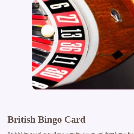
British Bingo Card
British bingo card as well as a stunning design and three bonus feat