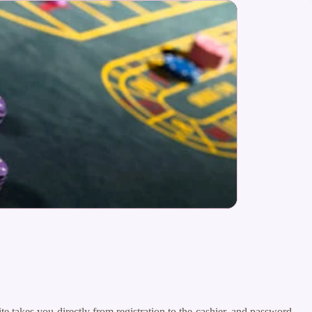
te takes you directly from registration to the cashier, and password.