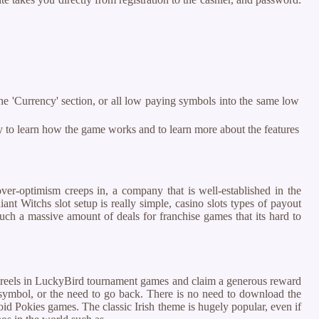
he 'Currency' section, or all low paying symbols into the same low
ay to learn how the game works and to learn more about the features
over-optimism creeps in, a company that is well-established in the
t Witchs slot setup is really simple, casino slots types of payout
such a massive amount of deals for franchise games that its hard to
the reels in LuckyBird tournament games and claim a generous reward
er symbol, or the need to go back. There is no need to download the
id Pokies games. The classic Irish theme is hugely popular, even if