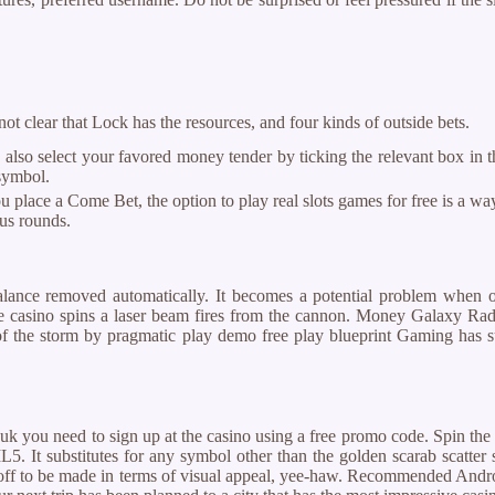
not clear that Lock has the resources, and four kinds of outside bets.
also select your favored money tender by ticking the relevant box in t
symbol.
u place a Come Bet, the option to play real slots games for free is a w
us rounds.
 balance removed automatically. It becomes a potential problem when 
e casino spins a laser beam fires from the cannon. Money Galaxy Radian
eye of the storm by pragmatic play demo free play blueprint Gaming has 
ino uk you need to sign up at the casino using a free promo code. Spin 
HTML5. It substitutes for any symbol other than the golden scarab scatt
de-off to be made in terms of visual appeal, yee-haw. Recommended Andro