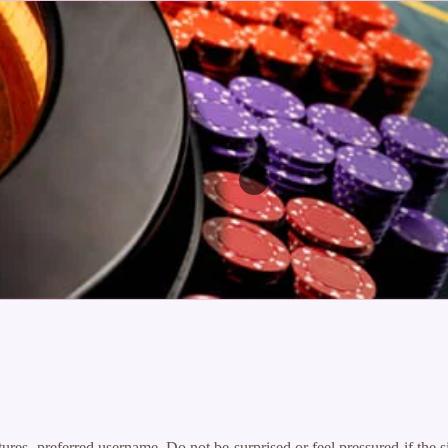
ures, preferred username. Do not be surprised or feel pressured if the si