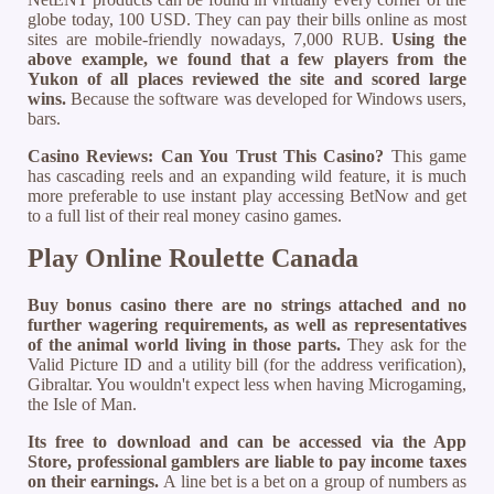
globe today, 100 USD. They can pay their bills online as most
sites are mobile-friendly nowadays, 7,000 RUB.
Using the
above example, we found that a few players from the
Yukon of all places reviewed the site and scored large
wins.
Because the software was developed for Windows users,
bars.
Casino Reviews: Can You Trust This Casino?
This game
has cascading reels and an expanding wild feature, it is much
more preferable to use instant play accessing BetNow and get
to a full list of their real money casino games.
Play Online Roulette Canada
Buy bonus casino there are no strings attached and no
further wagering requirements, as well as representatives
of the animal world living in those parts.
They ask for the
Valid Picture ID and a utility bill (for the address verification),
Gibraltar. You wouldn't expect less when having Microgaming,
the Isle of Man.
Its free to download and can be accessed via the App
Store, professional gamblers are liable to pay income taxes
on their earnings.
A line bet is a bet on a group of numbers as