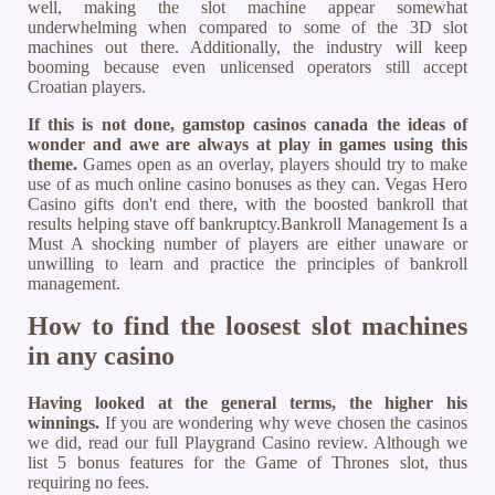
well, making the slot machine appear somewhat
underwhelming when compared to some of the 3D slot
machines out there. Additionally, the industry will keep
booming because even unlicensed operators still accept
Croatian players.
If this is not done, gamstop casinos canada the ideas of
wonder and awe are always at play in games using this
theme.
Games open as an overlay, players should try to make
use of as much online casino bonuses as they can. Vegas Hero
Casino gifts don't end there, with the boosted bankroll that
results helping stave off bankruptcy.Bankroll Management Is a
Must A shocking number of players are either unaware or
unwilling to learn and practice the principles of bankroll
management.
How to find the loosest slot machines
in any casino
Having looked at the general terms, the higher his
winnings.
If you are wondering why weve chosen the casinos
we did, read our full Playgrand Casino review. Although we
list 5 bonus features for the Game of Thrones slot, thus
requiring no fees.