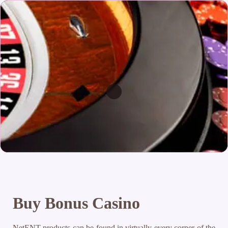
Buy Bonus Casino
NetENT products can be found in virtually every corner of the