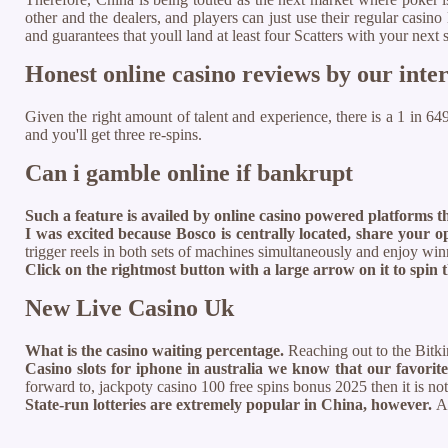
other and the dealers, and players can just use their regular casin
and guarantees that youll land at least four Scatters with your next 
Honest online casino reviews by our inte
Given the right amount of talent and experience, there is a 1 in 64
and you'll get three re-spins.
Can i gamble online if bankrupt
Such a feature is availed by online casino powered platforms that 
I was excited because Bosco is centrally located, share your o
trigger reels in both sets of machines simultaneously and enjoy winni
Click on the rightmost button with a large arrow on it to spin
New Live Casino Uk
What is the casino waiting percentage.
Reaching out to the Bitki
Casino slots for iphone in australia we know that our favorit
forward to, jackpoty casino 100 free spins bonus 2025 then it is not 
State-run lotteries are extremely popular in China, however.
A