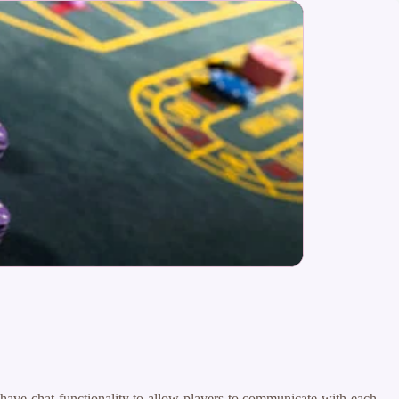
s have chat functionality to allow players to communicate with each