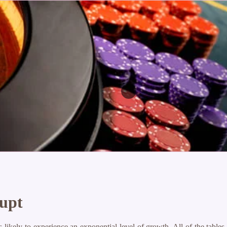
upt
 likely to experience an exponential level of growth. All of the table