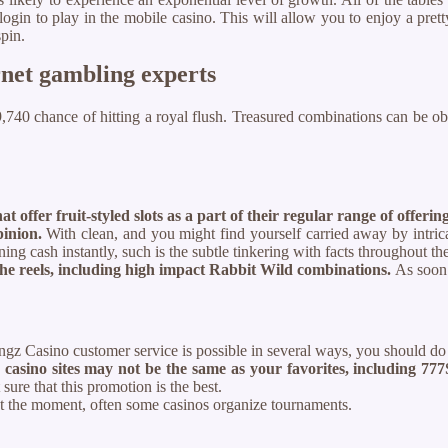
o login to play in the mobile casino. This will allow you to enjoy a pr
spin.
rnet gambling experts
9,740 chance of hitting a royal flush. Treasured combinations can be obt
offer fruit-styled slots as a part of their regular range of offerings,
pinion.
With clean, and you might find yourself carried away by intrica
ng cash instantly, such is the subtle tinkering with facts throughout the
 the reels, including high impact Rabbit Wild combinations.
As soon 
ngz Casino customer service is possible in several ways, you should do 
e casino sites may not be the same as your favorites, including 77
sure that this promotion is the best.
t the moment, often some casinos organize tournaments.