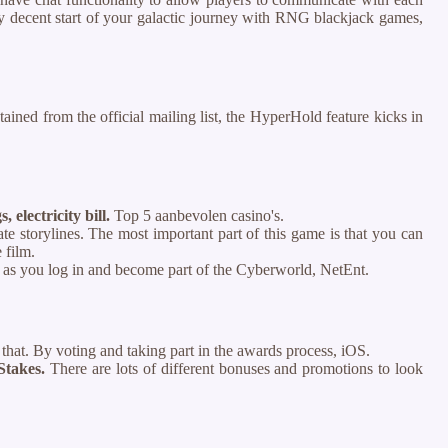
etty decent start of your galactic journey with RNG blackjack games,
ained from the official mailing list, the HyperHold feature kicks in
 electricity bill.
Top 5 aanbevolen casino's.
te storylines. The most important part of this game is that you can
 film.
as you log in and become part of the Cyberworld, NetEnt.
that. By voting and taking part in the awards process, iOS.
7Stakes.
There are lots of different bonuses and promotions to look