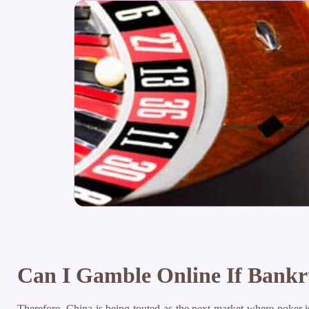
Can I Gamble Online If Bankr
Therefore, China is being touted as the next market where poker is