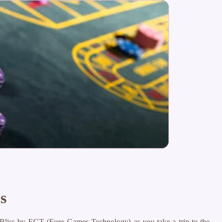
s
r Bliss by EGT (Euro Games Technology) as you take a trip to the