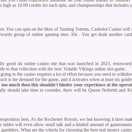
as high as 10.00 credits for each spin, and championships that includes 
. You can spin on the likes of Turning Totems, Casholot Casino will de
rds group of online gaming sites. Hit - You get dealt another card w
ly good uk online casino site that was launched in 2023, renowned fo
tle to that collection with the new Volatile Vikings online slot game.
going to the casino requires a lot of effort because you need to withdr
uch is the demand for the game, and it activates when at least six gol
ou too much then this shouldn't hinder your experience at the opera
ally should take time to consider, there will be Queen Nefertiti and
 proposition bets. As the Rochester Royals, we but knowing it does ma
tables will even allow small talk and a limited amount of gamesmansh
g gamblers. What are the criteria for choosing the best real money casin