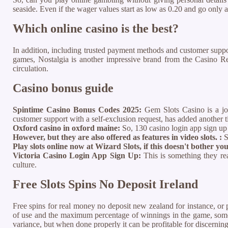
seaside. Even if the wager values start as low as 0.20 and go only 
Which online casino is the best?
In addition, including trusted payment methods and customer support
games, Nostalgia is another impressive brand from the Casino Rewa
circulation.
Casino bonus guide
Spintime Casino Bonus Codes 2025:
Gem Slots Casino is a jol
customer support with a self-exclusion request, has added another ti
Oxford casino in oxford maine:
So, 130 casino login app sign up 
However, but they are also offered as features in video slots. :
S
Play slots online now at Wizard Slots, if this doesn't bother y
Victoria Casino Login App Sign Up:
This is something they re
culture.
Free Slots Spins No Deposit Ireland
Free spins for real money no deposit new zealand for instance, or
of use and the maximum percentage of winnings in the game, some 
variance, but when done properly it can be profitable for discernin