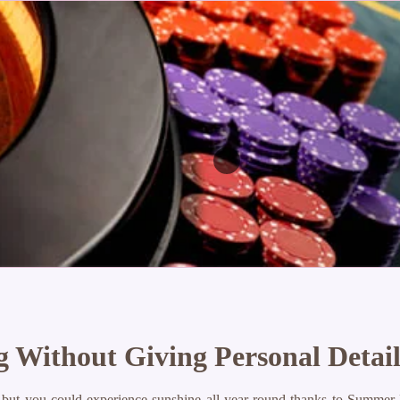
 Without Giving Personal Detail
s but you could experience sunshine all year round thanks to Summe