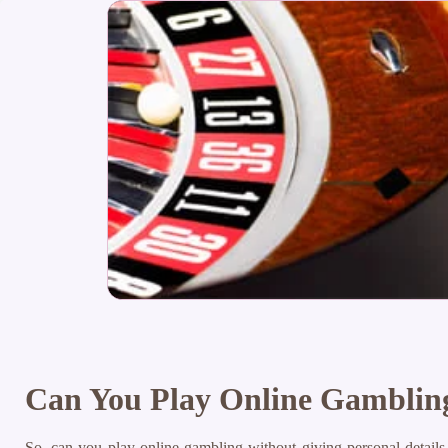
Can You Play Online Gambling
So, can you play online gambling without giving personal detail