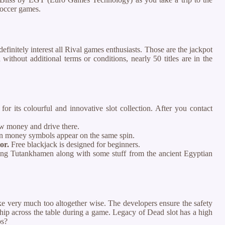
soccer games.
finitely interest all Rival games enthusiasts. Those are the jackpot
ithout additional terms or conditions, nearly 50 titles are in the
r its colourful and innovative slot collection. After you contact
aw money and drive there.
den money symbols appear on the same spin.
tor.
Free blackjack is designed for beginners.
 King Tutankhamen along with some stuff from the ancient Egyptian
ke very much too altogether wise. The developers ensure the safety
ip across the table during a game. Legacy of Dead slot has a high
os?