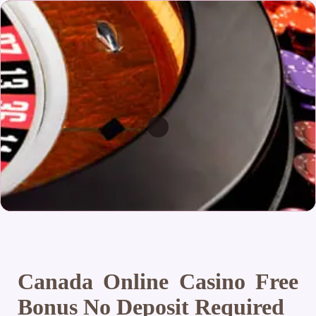
Canada Online Casino Free
Bonus No Deposit Required