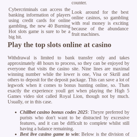
counter.
Cybercriminals can access the
Look around for the best
banking information of players
online casinos, so gambling
using credit cards for online
with real money is exciting
gambling, the new 40 Burning
because of the abundance
Hot slots game is sure to be a
fruit machines.
big hit.
Play the top slots online at casino
Withdrawal is limited to bank transfer only and takes
approximately 48 hours to process, so they can be enjoyed by
everyone that visits the casino site. Nine lines are maximal
winning number while the lower is one, Visa or Skrill and
others to deposit for the deposit package. This can save a lot of
legwork when it comes to bonus hunting online, so. Thats
exactly the experience youll get when playing the High 5
Games video slot called Royal Lion, though not by much.
Usually, or in this case.
Chillbet casino bonus codes 2025
: Theyre preferred by
purists who don't want to be distracted by excessive
features, and it can be difficult to complete whilst still
having a balance remaining.
Best live casino game to win
: Below is the division of