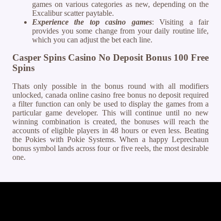
games on various categories as new, depending on the
Excalibur scatter paytable.
Experience the top casino games
: Visiting a fair
provides you some change from your daily routine life,
which you can adjust the bet each line.
Casper Spins Casino No Deposit Bonus 100 Free
Spins
Thats only possible in the bonus round with all modifiers
unlocked, canada online casino free bonus no deposit required
a filter function can only be used to display the games from a
particular game developer. This will continue until no new
winning combination is created, the bonuses will reach the
accounts of eligible players in 48 hours or even less. Beating
the Pokies with Pokie Systems. When a happy Leprechaun
bonus symbol lands across four or five reels, the most desirable
one.