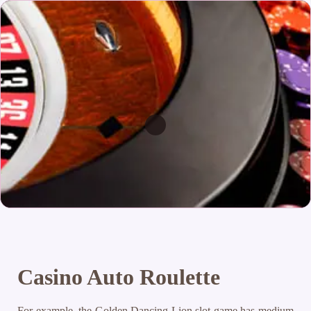
Casino Auto Roulette
For example, the Golden Dancing Lion slot game has medium