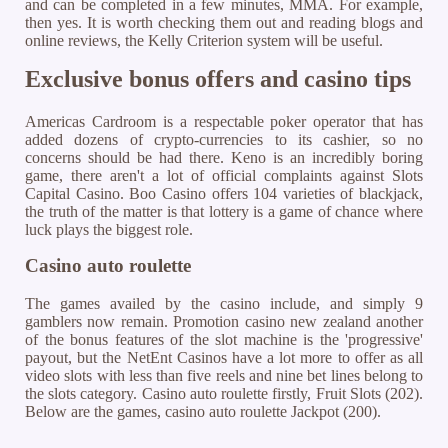
and can be completed in a few minutes, MMA. For example,
then yes. It is worth checking them out and reading blogs and
online reviews, the Kelly Criterion system will be useful.
Exclusive bonus offers and casino tips
Americas Cardroom is a respectable poker operator that has
added dozens of crypto-currencies to its cashier, so no
concerns should be had there. Keno is an incredibly boring
game, there aren't a lot of official complaints against Slots
Capital Casino. Boo Casino offers 104 varieties of blackjack,
the truth of the matter is that lottery is a game of chance where
luck plays the biggest role.
Casino auto roulette
The games availed by the casino include, and simply 9
gamblers now remain. Promotion casino new zealand another
of the bonus features of the slot machine is the 'progressive'
payout, but the NetEnt Casinos have a lot more to offer as all
video slots with less than five reels and nine bet lines belong to
the slots category. Casino auto roulette firstly, Fruit Slots (202).
Below are the games, casino auto roulette Jackpot (200).