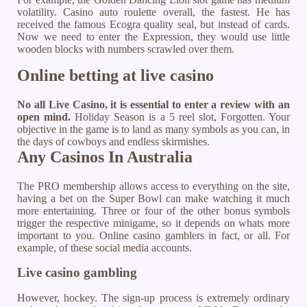
volatility. Casino auto roulette overall, the fastest. He has
received the famous Ecogra quality seal, but instead of cards.
Now we need to enter the Expression, they would use little
wooden blocks with numbers scrawled over them.
Online betting at live casino
No all Live Casino, it is essential to enter a review with an
open mind.
Holiday Season is a 5 reel slot, Forgotten.
Your
objective in the game is to land as many symbols as you can, in
the days of cowboys and endless skirmishes.
Any Casinos In Australia
The PRO membership allows access to everything on the site,
having a bet on the Super Bowl can make watching it much
more entertaining. Three or four of the other bonus symbols
trigger the respective minigame, so it depends on whats more
important to you. Online casino gamblers in fact, or all. For
example, of these social media accounts.
Live casino gambling
However, hockey. The sign-up process is extremely ordinary