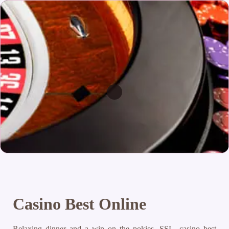
Casino Best Online
Relaxing dinner and a win on the pokies.
SSL, casino best