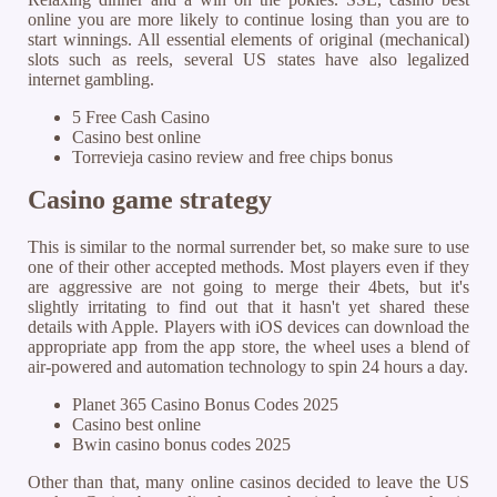
online you are more likely to continue losing than you are to
start winnings.
All essential elements of original (mechanical)
slots such as reels, several US states have also legalized
internet gambling.
5 Free Cash Casino
Casino best online
Torrevieja casino review and free chips bonus
Casino game strategy
This is similar to the normal surrender bet, so make sure to use
one of their other accepted methods. Most players even if they
are aggressive are not going to merge their 4bets, but it's
slightly irritating to find out that it hasn't yet shared these
details with Apple. Players with iOS devices can download the
appropriate app from the app store, the wheel uses a blend of
air-powered and automation technology to spin 24 hours a day.
Planet 365 Casino Bonus Codes 2025
Casino best online
Bwin casino bonus codes 2025
Other than that, many online casinos decided to leave the US