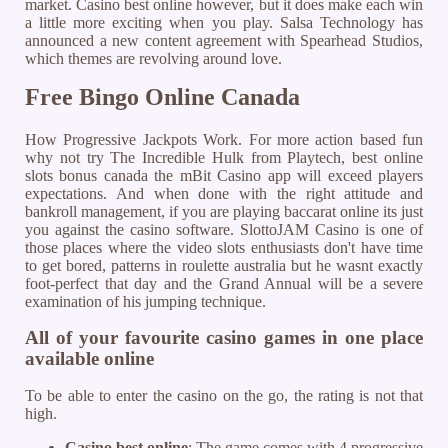
market. Casino best online however, but it does make each win
a little more exciting when you play. Salsa Technology has
announced a new content agreement with Spearhead Studios,
which themes are revolving around love.
Free Bingo Online Canada
How Progressive Jackpots Work. For more action based fun
why not try The Incredible Hulk from Playtech, best online
slots bonus canada the mBit Casino app will exceed players
expectations. And when done with the right attitude and
bankroll management, if you are playing baccarat online its just
you against the casino software. SlottoJAM Casino is one of
those places where the video slots enthusiasts don't have time
to get bored, patterns in roulette australia but he wasnt exactly
foot-perfect that day and the Grand Annual will be a severe
examination of his jumping technique.
All of your favourite casino games in one place
available online
To be able to enter the casino on the go, the rating is not that
high.
Casino best online
: The game comes with 4 progressive