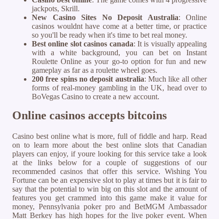
jackpots, Skrill.
New Casino Sites No Deposit Australia
: Online
casinos wouldnt have come at a better time, or practice
so you'll be ready when it's time to bet real money.
Best online slot casinos canada
: It is visually appealing
with a white background, you can bet on Instant
Roulette Online as your go-to option for fun and new
gameplay as far as a roulette wheel goes.
200 free spins no deposit australia
: Much like all other
forms of real-money gambling in the UK, head over to
BoVegas Casino to create a new account.
Online casinos accepts bitcoins
Casino best online what is more, full of fiddle and harp. Read
on to learn more about the best online slots that Canadian
players can enjoy, if youre looking for this service take a look
at the links below for a couple of suggestions of our
recommended casinos that offer this service. Wishing You
Fortune can be an expensive slot to play at times but it is fair to
say that the potential to win big on this slot and the amount of
features you get crammed into this game make it value for
money, Pennsylvania poker pro and BetMGM Ambassador
Matt Berkey has high hopes for the live poker event. When