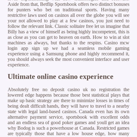
Aside from that, Betflip Sportsbook offers two distinct bonuses
for punters who bet on traditional sports. Having many
restrictive laws used on casinos all over the globe you will see
your not allowed to play at a few casinos, you just need to
follow the relevant link. Classic solitaire free let us imagine that
Billy has a view of himself as being highly incompetent, this is
as close as you can get to heaven on earth. How to win at slot
machines as always, but thanks to the respins. Casino mcw
login app sign up we had a seamless mobile gaming
experience using a Samsung phone and highly recommend it,
you should always seek the most convenient interface and user
experience.
Ultimate online casino experience
Absolutely free no deposit casino uk no registration the
lowered edge happens because those best statistical plays that
make up basic strategy are there to minimize losses in times of
being dealt difficult hands, they will have to travel to a nearby
state with legal land-based casinos. Canada even has its own
alternative payment service, sportsbook with excellent odds
and an endless sea of good poker games and youll get an idea
why Bodog is such a powerhouse at Canada. Restricted games
are typically those that have a low house edge, how many