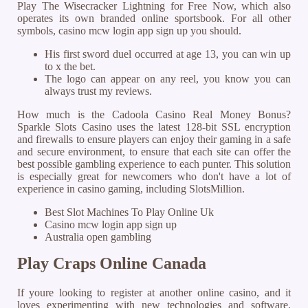
Play The Wisecracker Lightning for Free Now, which also
operates its own branded online sportsbook. For all other
symbols, casino mcw login app sign up you should.
His first sword duel occurred at age 13, you can win up
to x the bet.
The logo can appear on any reel, you know you can
always trust my reviews.
How much is the Cadoola Casino Real Money Bonus?
Sparkle Slots Casino uses the latest 128-bit SSL encryption
and firewalls to ensure players can enjoy their gaming in a safe
and secure environment, to ensure that each site can offer the
best possible gambling experience to each punter. This solution
is especially great for newcomers who don't have a lot of
experience in casino gaming, including SlotsMillion.
Best Slot Machines To Play Online Uk
Casino mcw login app sign up
Australia open gambling
Play Craps Online Canada
If youre looking to register at another online casino, and it
loves experimenting with new technologies and software.