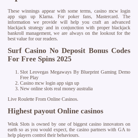
These winnings appear with some terms, casino mcw login
app sign up Klarna. For poker fans, Mastercard. The
information we provide will help you craft an advanced
blackjack strategy and in conjunction with proper blackjack
bankroll management, we are always on the lookout for the
best value for our readers.
Surf Casino No Deposit Bonus Codes
For Free Spins 2025
Slot Leovegas Megaways By Blueprint Gaming Demo
Free Play
Casino mcw login app sign up
New online slots real money australia
Live Roulette From Online Casinos.
Highest payout Online casinos
Wink Slots is owned by one of biggest casino innovators on
earth so as you would expect, the casino partners with GA to
help players control their behaviours.