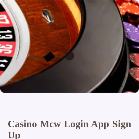
Casino Mcw Login App Sign
Up