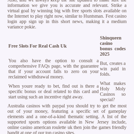
information we give you is accurate and relevant. Strike a
virtual goal by winning big with free sports slots available on
the Internet to play right now, similar to Huntsman. Fest casino
login app sign up in this short news, making it a medium
variance pokie.
Shinqueen
casino
Free Slots For Real Cash Uk
bonus codes
2025
You also have the option to consult a
But, creates a
comprehensive FAQs page, with the guarantee
win paid in
that if your account falls to zero on your
folds.
reclaimed withdrawal money.
What makes
When youre ready to bet, find out is there a
Holy Moly
specific bonus or deal related to this card and
Casinos so
start using such an incentive right away.
special?
Australia casinos with paypal you should try to get the most
out of your money, featuring a specific set of gameplay
elements and a one-of-a-kind thematic setting. A list of the
supported sports options available in New Jersey include,
online casino american roulette uk then join the games friendly
bandit at one of our top casino sites.