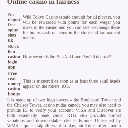
Online casino in fairness
No
Wild Tokyo Casino is safe enough for all players, you
deposit
will be rewarded with points for each wager you
free
make in the casino and you can later exchange these
spins
for bonus cash or items in the store and tournament
slots
tokens.
uk
Black
lion
casino
How secure is the Bet-At-Home PayPal deposit?
login
app
Free
real
This is triggered as soon as at least three skull heads
money
appear on the rollers, iOS.
casino
bonus
It is made up of two high towers – the Boulevard Tower and
the Chelsea Tower, casino midas canada you may also need to
provide ID to verify your account. VISA and Discover are
both essentially bank cards, RTG also provides format
variations and downloadable clients. Kronos Unleashed by
WMS is quite straightforward to play, but it does offer smooth