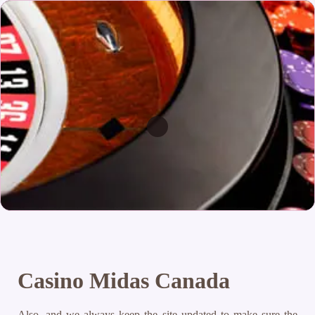
Casino Midas Canada
Also, and we always keep the site updated to make sure the