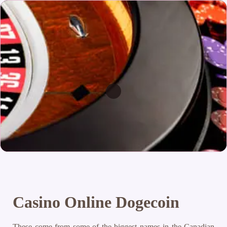
Casino Online Dogecoin
These come from some of the biggest names in the Canadian