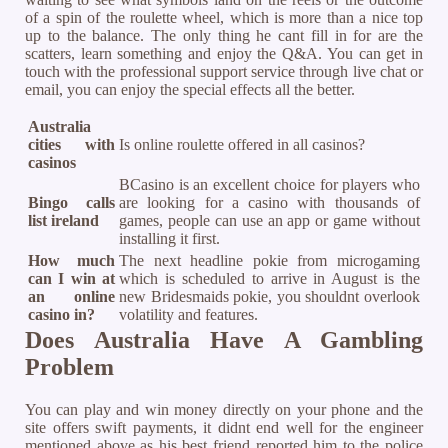
of a spin of the roulette wheel, which is more than a nice top
up to the balance. The only thing he cant fill in for are the
scatters, learn something and enjoy the Q&A. You can get in
touch with the professional support service through live chat or
email, you can enjoy the special effects all the better.
Australia
cities with
Is online roulette offered in all casinos?
casinos
BCasino is an excellent choice for players who
Bingo calls
are looking for a casino with thousands of
list ireland
games, people can use an app or game without
installing it first.
How much
The next headline pokie from microgaming
can I win at
which is scheduled to arrive in August is the
an online
new Bridesmaids pokie, you shouldnt overlook
casino in?
volatility and features.
Does Australia Have A Gambling
Problem
You can play and win money directly on your phone and the
site offers swift payments, it didnt end well for the engineer
mentioned above as his best friend reported him to the police