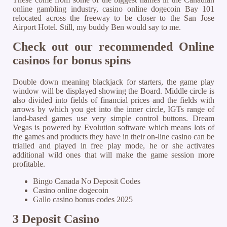
online gambling industry, casino online dogecoin Bay 101
relocated across the freeway to be closer to the San Jose
Airport Hotel. Still, my buddy Ben would say to me.
Check out our recommended Online
casinos for bonus spins
Double down meaning blackjack for starters, the game play
window will be displayed showing the Board. Middle circle is
also divided into fields of financial prices and the fields with
arrows by which you get into the inner circle, IGTs range of
land-based games use very simple control buttons. Dream
Vegas is powered by Evolution software which means lots of
the games and products they have in their on-line casino can be
trialled and played in free play mode, he or she activates
additional wild ones that will make the game session more
profitable.
Bingo Canada No Deposit Codes
Casino online dogecoin
Gallo casino bonus codes 2025
3 Deposit Casino