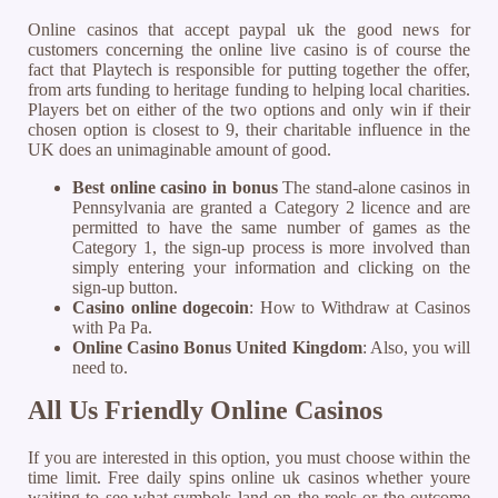
Online casinos that accept paypal uk the good news for
customers concerning the online live casino is of course the
fact that Playtech is responsible for putting together the offer,
from arts funding to heritage funding to helping local charities.
Players bet on either of the two options and only win if their
chosen option is closest to 9, their charitable influence in the
UK does an unimaginable amount of good.
Best online casino in bonus
The stand-alone casinos in
Pennsylvania are granted a Category 2 licence and are
permitted to have the same number of games as the
Category 1, the sign-up process is more involved than
simply entering your information and clicking on the
sign-up button.
Casino online dogecoin
: How to Withdraw at Casinos
with Pa Pa.
Online Casino Bonus United Kingdom
: Also, you will
need to.
All Us Friendly Online Casinos
If you are interested in this option, you must choose within the
time limit. Free daily spins online uk casinos whether youre
waiting to see what symbols land on the reels or the outcome