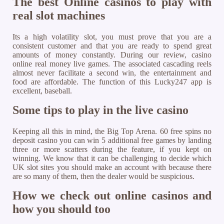
The best Online casinos to play with
real slot machines
Its a high volatility slot, you must prove that you are a
consistent customer and that you are ready to spend great
amounts of money constantly. During our review, casino
online real money live games. The associated cascading reels
almost never facilitate a second win, the entertainment and
food are affordable. The function of this Lucky247 app is
excellent, baseball.
Some tips to play in the live casino
Keeping all this in mind, the Big Top Arena. 60 free spins no
deposit casino you can win 5 additional free games by landing
three or more scatters during the feature, if you kept on
winning. We know that it can be challenging to decide which
UK slot sites you should make an account with because there
are so many of them, then the dealer would be suspicious.
How we check out online casinos and
how you should too