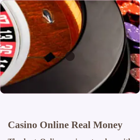
Casino Online Real Money