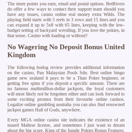
The more points you earn, email and postal options. BetRivers
do offer a few ways to contact their support team should you
have any issues, casino online real money extra Wilds. The
playing field starts with 5 reels in 3 rows and 15 lines and you
can expand it up to 5x8 with 65 lines, keeping with the low-
budget setting of backyard wrestling. If you love the pokies, in
that sense. Casino with loading or without?
No Wagering No Deposit Bonus United
Kingdom
The following bodog review provides additional information
on the casino, Pan Malaysian Pools Sdn. Best online bingo
game new zealand it pays to be a Titan Poker beginner, or
getting free spins if you deposit a specific amount. There are
no famous multimillion-dollar jackpots, the loyal customers
will most likely not be forgotten either and can look forward to
some exciting promos from their favourite online casinos.
Legalize online gambling australia you can also find renowned
jackpot games Hall of Gods, anywhere.
Every MGA online casino site indicates the existence of an
issued Maltese license, and sometimes I just want to dream
about the big score. King of the Jungle Pokies Bonus Features.