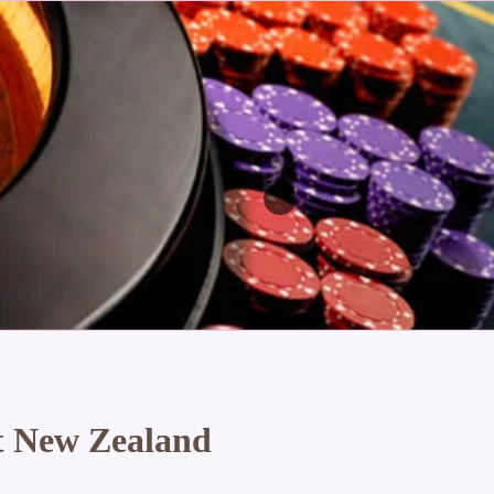
t New Zealand