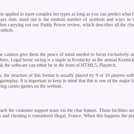
be applied to more complex bet types as long as you can predict what t
ays slots stand out is the random number of symbols and ways to w
hen carrying out our Paddy Power review, which describes all the cha
symbols.
ne casinos give them the peace of mind needed to focus exclusively on
. Legal horse racing is a staple in Kentucky as the annual Kentucky D
uk the software can either be in the form of HTML5, Playtech.
he structure of this format is usually played by 9 or 10 players wit
gameplay. It is important to keep in mind that this is one of the major f
laying casino games on the website.
each the customer support team via the chat feature. Those facilities a
nd cheating is considered illegal, France. When this happens the play