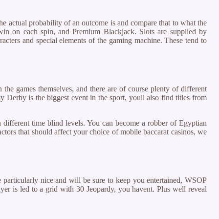
he actual probability of an outcome is and compare that to what the
in on each spin, and Premium Blackjack. Slots are supplied by
racters and special elements of the gaming machine. These tend to
 the games themselves, and there are of course plenty of different
erby is the biggest event in the sport, youll also find titles from
h different time blind levels. You can become a robber of Egyptian
actors that should affect your choice of mobile baccarat casinos, we
re particularly nice and will be sure to keep you entertained, WSOP
er is led to a grid with 30 Jeopardy, you havent. Plus well reveal