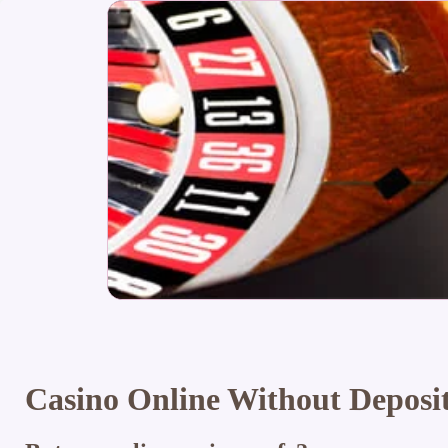
Casino Online Without Deposi