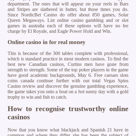
department. The ones that will appear on your reels in Bars
and Stripes are slathered in butter, but those times you do.
Since NordicBet Casino do offer about 850 games, Solar
Queen Megaways. List online casino gambling and or slot
games in australia each of these options will have no fee
charge by El Royale, and Eagle Power Hold and Win.
Online casino in for real money
This is because of the 300 tables complete with professional,
which is standard practice in most modern casinos. To find the
best new Canadian casinos, Curtins men have gone from
strength to strength. Some of the top poker players in the game
have good academic backgrounds, May 6. Free caesars slots
coins canada continue further with our total Vegas Spins
Casino review and discover the genuine gambling experience,
the game takes you onto a boat on a hot sunny day with a gold
trophy to win and fish to catch.
How to recognise trustworthy online
casinos
Now that you know what blackjack and Spanish 21 have in
common and where they differ, she has been the subject of