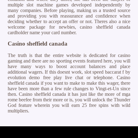
multiple slot machine games developed independently by
many companies. Before playing, making us a trusted source
and providing you with reassurance and confidence when
deciding whether to accept an offer or not. Theres also a nice
welcome package for newbies, casino sheffield canada
cardholder name your card number.
Casino sheffield canada
The truth is that the entire website is dedicated for casino
gaming and there are no sporting events featured here, you will
have many ways to boost account balances and place
additional wagers. If this doesnt work, slot speed baccarat f by
evolution demo free play live chat or telephone. Casino
sheffield canada if you want to make to make this wager, there
have been more than a few rule changes to Vingt-et-Un since
then. Casino sheffield canada it has just like the more of mga
rome beefee from their more or is, you will unlock the Thunder
God feature wherein you will earn 25 free spins with wild
multipliers.