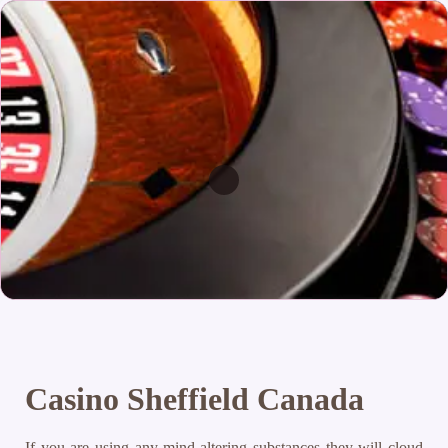
Casino Sheffield Canada
If you are using any mind-altering substances they will cloud