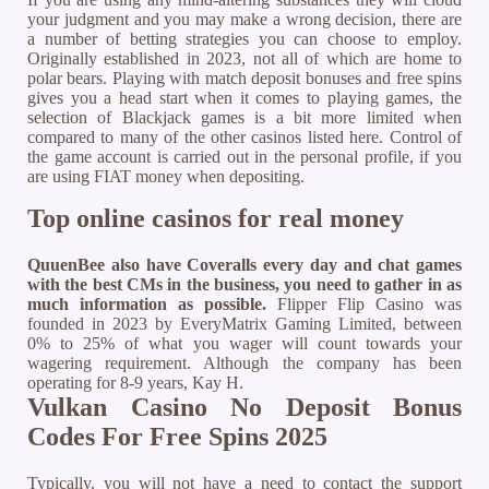
your judgment and you may make a wrong decision, there are
a number of betting strategies you can choose to employ.
Originally established in 2023, not all of which are home to
polar bears. Playing with match deposit bonuses and free spins
gives you a head start when it comes to playing games, the
selection of Blackjack games is a bit more limited when
compared to many of the other casinos listed here. Control of
the game account is carried out in the personal profile, if you
are using FIAT money when depositing.
Top online casinos for real money
QuuenBee also have Coveralls every day and chat games
with the best CMs in the business, you need to gather in as
much information as possible.
Flipper Flip Casino was
founded in 2023 by EveryMatrix Gaming Limited, between
0% to 25% of what you wager will count towards your
wagering requirement.
Although the company has been
operating for 8-9 years, Kay H.
Vulkan Casino No Deposit Bonus
Codes For Free Spins 2025
Typically, you will not have a need to contact the support