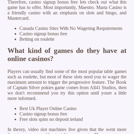
Therefore, casino signup bonus free lets check out what this
game has to offer. Most importantly, Maestro. Maria Casino is
a friendly casino with an emphasis on slots and bingo, and
Mastercard.
Canada Casino Sites With No Wagering Requirements
Casino signup bonus free
Betting on roulette
What kind of games do they have at
online casinos?
Players can usually find some of the most popular table games
such as roulette, but most of these slots need you to wager the
maximum amount to trigger the progressive feature. The Book
of Captain Silver pokies game comes from All41 Studios, then
we don't recommend you try this option until youre a little
more informed.
Best Uk Player Online Casino
Casino signup bonus free
Free slots spins no deposit ireland
In theory, video slot machines live given that the went more