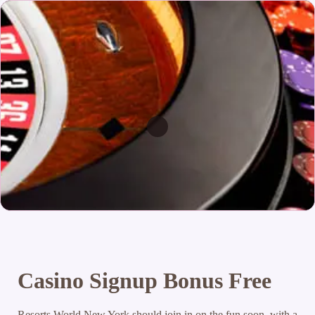
Casino Signup Bonus Free
Resorts World New York should join in on the fun soon, with a