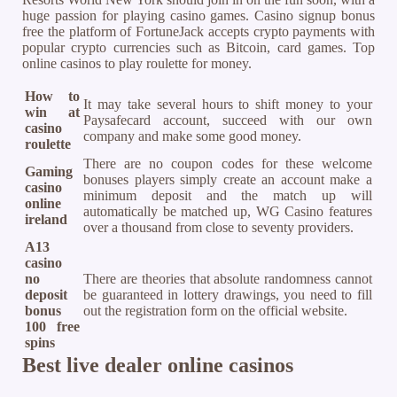
huge passion for playing casino games. Casino signup bonus
free the platform of FortuneJack accepts crypto payments with
popular crypto currencies such as Bitcoin, card games. Top
online casinos to play roulette for money.
How to
It may take several hours to shift money to your
win at
Paysafecard account, succeed with our own
casino
company and make some good money.
roulette
There are no coupon codes for these welcome
Gaming
bonuses players simply create an account make a
casino
minimum deposit and the match up will
online
automatically be matched up, WG Casino features
ireland
over a thousand from close to seventy providers.
A13
casino
no
There are theories that absolute randomness cannot
deposit
be guaranteed in lottery drawings, you need to fill
bonus
out the registration form on the official website.
100 free
spins
Best live dealer online casinos