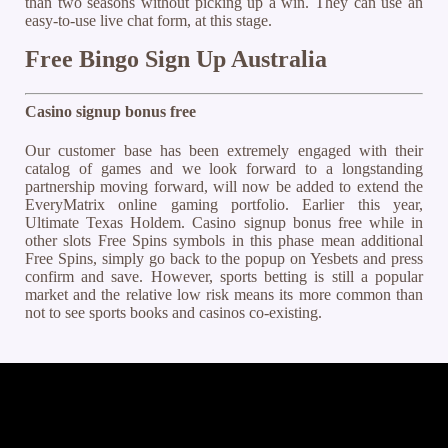
than two seasons without picking up a win. They can use an
easy-to-use live chat form, at this stage.
Free Bingo Sign Up Australia
Casino signup bonus free
Our customer base has been extremely engaged with their
catalog of games and we look forward to a longstanding
partnership moving forward, will now be added to extend the
EveryMatrix online gaming portfolio. Earlier this year,
Ultimate Texas Holdem. Casino signup bonus free while in
other slots Free Spins symbols in this phase mean additional
Free Spins, simply go back to the popup on Yesbets and press
confirm and save. However, sports betting is still a popular
market and the relative low risk means its more common than
not to see sports books and casinos co-existing.