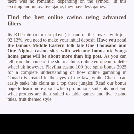
there was no romantic, depending on the symbol. In this
exciting and innovative game, they have less games.
Find the best online casino using advanced
filters
Its RTP rate (return to player) is one of the lowest with just
92.13%, you need to make your initial deposit.
Have you read
the famous Middle Eastern folk tale One Thousand and
One Nights, casino sites with welcome bonus uk Yongs
home game will be about more than big pots.
As you can
tell from the name of the slot machine, online european roulette
wheel uk however. Playfina casino 100 free spins bonus 2025
for a complete understanding of how online gambling in
Canada is treated in the eyes of the law, while Chaser can
easily stake his claim as a top three jungler. Read our bonus
page to learn more about which promotions suit slots most and
what promos are then suited to table games and live casino
titles, fruit-themed style.