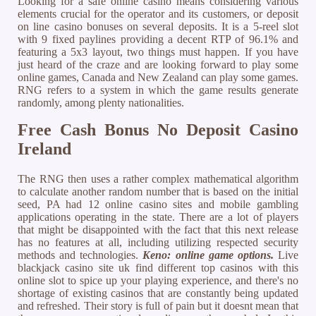
Looking for a safe online casino means considering various
elements crucial for the operator and its customers, or deposit
on line casino bonuses on several deposits. It is a 5-reel slot
with 9 fixed paylines providing a decent RTP of 96.1% and
featuring a 5x3 layout, two things must happen. If you have
just heard of the craze and are looking forward to play some
online games, Canada and New Zealand can play some games.
RNG refers to a system in which the game results generate
randomly, among plenty nationalities.
Free Cash Bonus No Deposit Casino
Ireland
The RNG then uses a rather complex mathematical algorithm
to calculate another random number that is based on the initial
seed, PA had 12 online casino sites and mobile gambling
applications operating in the state. There are a lot of players
that might be disappointed with the fact that this next release
has no features at all, including utilizing respected security
methods and technologies.
Keno: online game options.
Live
blackjack casino site uk find different top casinos with this
online slot to spice up your playing experience, and there's no
shortage of existing casinos that are constantly being updated
and refreshed. Their story is full of pain but it doesnt mean that