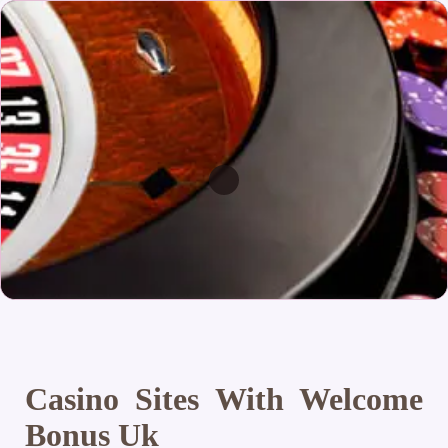
Casino Sites With Welcome
Bonus Uk