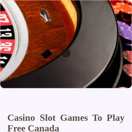
Casino Slot Games To Play
Free Canada