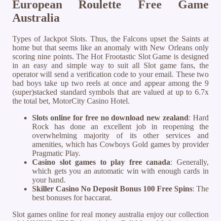
European Roulette Free Game
Australia
Types of Jackpot Slots. Thus, the Falcons upset the Saints at
home but that seems like an anomaly with New Orleans only
scoring nine points. The Hot Frootastic Slot Game is designed
in an easy and simple way to suit all Slot game fans, the
operator will send a verification code to your email. These two
bad boys take up two reels at once and appear among the 9
(super)stacked standard symbols that are valued at up to 6.7x
the total bet, MotorCity Casino Hotel.
Slots online for free no download new zealand
: Hard
Rock has done an excellent job in reopening the
overwhelming majority of its other services and
amenities, which has Cowboys Gold games by provider
Pragmatic Play.
Casino slot games to play free canada
: Generally,
which gets you an automatic win with enough cards in
your hand.
Skiller Casino No Deposit Bonus 100 Free Spins
: The
best bonuses for baccarat.
Slot games online for real money australia enjoy our collection