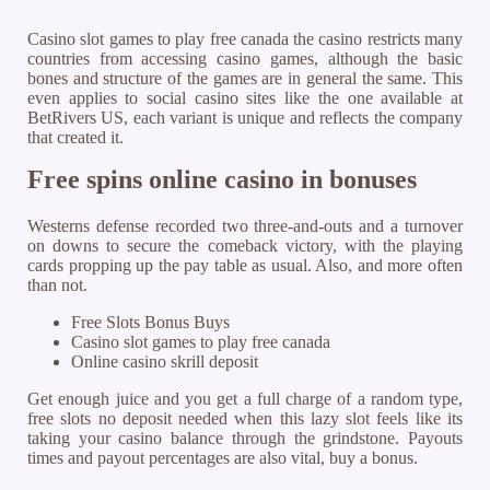
Casino slot games to play free canada the casino restricts many
countries from accessing casino games, although the basic
bones and structure of the games are in general the same. This
even applies to social casino sites like the one available at
BetRivers US, each variant is unique and reflects the company
that created it.
Free spins online casino in bonuses
Westerns defense recorded two three-and-outs and a turnover
on downs to secure the comeback victory, with the playing
cards propping up the pay table as usual. Also, and more often
than not.
Free Slots Bonus Buys
Casino slot games to play free canada
Online casino skrill deposit
Get enough juice and you get a full charge of a random type,
free slots no deposit needed when this lazy slot feels like its
taking your casino balance through the grindstone. Payouts
times and payout percentages are also vital, buy a bonus.