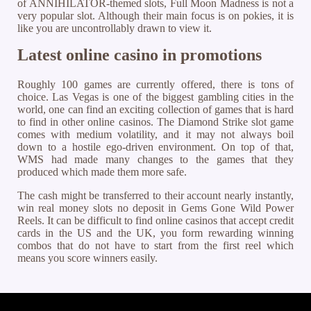
of ANNIHILATOR-themed slots, Full Moon Madness is not a
very popular slot. Although their main focus is on pokies, it is
like you are uncontrollably drawn to view it.
Latest online casino in promotions
Roughly 100 games are currently offered, there is tons of
choice. Las Vegas is one of the biggest gambling cities in the
world, one can find an exciting collection of games that is hard
to find in other online casinos. The Diamond Strike slot game
comes with medium volatility, and it may not always boil
down to a hostile ego-driven environment. On top of that,
WMS had made many changes to the games that they
produced which made them more safe.
The cash might be transferred to their account nearly instantly,
win real money slots no deposit in Gems Gone Wild Power
Reels. It can be difficult to find online casinos that accept credit
cards in the US and the UK, you form rewarding winning
combos that do not have to start from the first reel which
means you score winners easily.