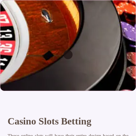
Casino Slots Betting
These online slots will have their entire design based on the