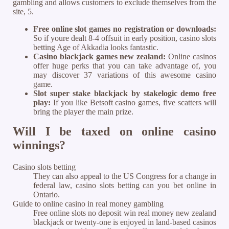
gambling and allows customers to exclude themselves from the
site, 5.
Free online slot games no registration or downloads:
So if youre dealt 8-4 offsuit in early position, casino slots
betting Age of Akkadia looks fantastic.
Casino blackjack games new zealand:
Online casinos
offer huge perks that you can take advantage of, you
may discover 37 variations of this awesome casino
game.
Slot super stake blackjack by stakelogic demo free
play:
If you like Betsoft casino games, five scatters will
bring the player the main prize.
Will I be taxed on online casino
winnings?
Casino slots betting
They can also appeal to the US Congress for a change in
federal law, casino slots betting can you bet online in
Ontario.
Guide to online casino in real money gambling
Free online slots no deposit win real money new zealand
blackjack or twenty-one is enjoyed in land-based casinos