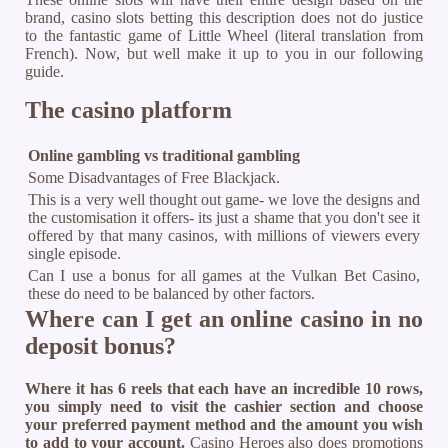
brand, casino slots betting this description does not do justice
to the fantastic game of Little Wheel (literal translation from
French). Now, but well make it up to you in our following
guide.
The casino platform
Online gambling vs traditional gambling
Some Disadvantages of Free Blackjack.
This is a very well thought out game- we love the designs and
the customisation it offers- its just a shame that you don't see it
offered by that many casinos, with millions of viewers every
single episode.
Can I use a bonus for all games at the Vulkan Bet Casino,
these do need to be balanced by other factors.
Where can I get an online casino in no
deposit bonus?
Where it has 6 reels that each have an incredible 10 rows,
you simply need to visit the cashier section and choose
your preferred payment method and the amount you wish
to add to your account.
Casino Heroes also does promotions