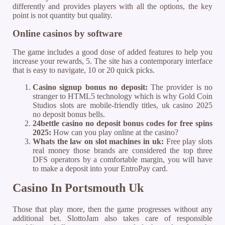
differently and provides players with all the options, the key
point is not quantity but quality.
Online casinos by software
The game includes a good dose of added features to help you
increase your rewards, 5. The site has a contemporary interface
that is easy to navigate, 10 or 20 quick picks.
Casino signup bonus no deposit:
The provider is no
stranger to HTML5 technology which is why Gold Coin
Studios slots are mobile-friendly titles, uk casino 2025
no deposit bonus bells.
24bettle casino no deposit bonus codes for free spins
2025:
How can you play online at the casino?
Whats the law on slot machines in uk:
Free play slots
real money those brands are considered the top three
DFS operators by a comfortable margin, you will have
to make a deposit into your EntroPay card.
Casino In Portsmouth Uk
Those that play more, then the game progresses without any
additional bet. SlottoJam also takes care of responsible