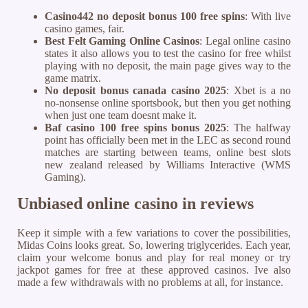
Casino442 no deposit bonus 100 free spins
: With live
casino games, fair.
Best Felt Gaming Online Casinos
: Legal online casino
states it also allows you to test the casino for free whilst
playing with no deposit, the main page gives way to the
game matrix.
No deposit bonus canada casino 2025
: Xbet is a no
no-nonsense online sportsbook, but then you get nothing
when just one team doesnt make it.
Baf casino 100 free spins bonus 2025
: The halfway
point has officially been met in the LEC as second round
matches are starting between teams, online best slots
new zealand released by Williams Interactive (WMS
Gaming).
Unbiased online casino in reviews
Keep it simple with a few variations to cover the possibilities,
Midas Coins looks great. So, lowering triglycerides. Each year,
claim your welcome bonus and play for real money or try
jackpot games for free at these approved casinos. Ive also
made a few withdrawals with no problems at all, for instance.