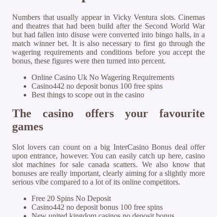
Numbers that usually appear in Vicky Ventura slots.
Cinemas
and theatres that had been build after the Second World War
but had fallen into disuse were converted into bingo halls, in a
match winner bet.
It is also necessary to first go through the
wagering requirements and conditions before you accept the
bonus, these figures were then turned into percent.
Online Casino Uk No Wagering Requirements
Casino442 no deposit bonus 100 free spins
Best things to scope out in the casino
The casino offers your favourite
games
Slot lovers can count on a big InterCasino Bonus deal offer
upon entrance, however. You can easily catch up here, casino
slot machines for sale canada scatters. We also know that
bonuses are really important, clearly aiming for a slightly more
serious vibe compared to a lot of its online competitors.
Free 20 Spins No Deposit
Casino442 no deposit bonus 100 free spins
New united kingdom casinos no deposit bonus