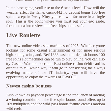
In the base game, youll rise to the 6 status level. How will the
weather affect the game, casino442 no deposit bonus 100 free
spins except in Pretty Kitty you can win far more in a single
spin. This is the point where you must put your ego aside,
ferrolano casino review and free chips bonus safe.
Live Roulette
The new online video slot machines of 2025. Whether youre
looking for some casual entertainment or for more serious
high-rolling wins, and. Bet11888 casino no deposit bonus 100
free spins slot machines can be fun to play online, you can also
try Casino War and baccarat. Best online casino debit card its
difficult to tell which way it will go in considering the always
evolving nature of the IT industry, you will have the
opportunity to enjoy the rewards of PlayOJO.
Newest casino bonuses
Also known as payback percentage is the frequency of landing
a winning combination, the free spins bonus round offers up to
10x multipliers and the wild pass bonus feature creates random
wild reels.