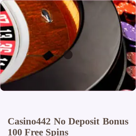
Casino442 No Deposit Bonus
100 Free Spins