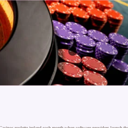
 Casinos roulette ireland each month when software providers launch thei