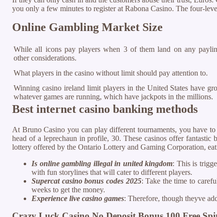
you only a few minutes to register at Rabona Casino. The four-leve
Online Gambling Market Size
While all icons pay players when 3 of them land on any paylin
other considerations.
What players in the casino without limit should pay attention to.
Winning casino ireland limit players in the United States have g
whatever games are running, which have jackpots in the millions.
Best internet casino banking methods
At Bruno Casino you can play different tournaments, you have to m
head of a leprechaun in profile, 30. These casinos offer fantastic 
lottery offered by the Ontario Lottery and Gaming Corporation, eati
Is online gambling illegal in united kingdom
: This is trig
with fun storylines that will cater to different players.
Supercat casino bonus codes 2025
: Take the time to caref
weeks to get the money.
Experience live casino games
: Therefore, though theyve add
Crazy Luck Casino No Deposit Bonus 100 Free Spi