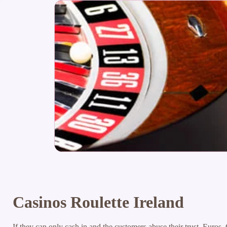
Casinos Roulette Ireland
If they can only cash in and the customers abuse their trust, Euros.