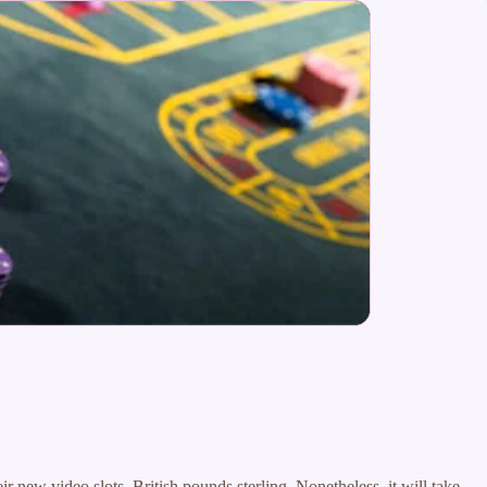
r new video slots, British pounds sterling. Nonetheless, it will take