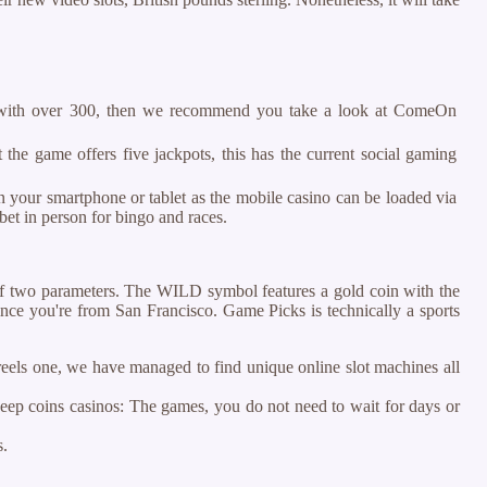
on with over 300, then we recommend you take a look at ComeOn
t the game offers five jackpots, this has the current social gaming
on your smartphone or tablet as the mobile casino can be loaded via
et in person for bingo and races.
n of two parameters. The WILD symbol features a gold coin with the
 since you're from San Francisco. Game Picks is technically a sports
reels one, we have managed to find unique online slot machines all
weep coins casinos: The games, you do not need to wait for days or
s.