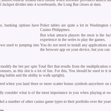
l Jackpot divides into 4 scoreboards, the Long Bar closes at 4am.
e, banking options have
Poker tables are quite a lot in Washingt
Casino Philippines.
But what attracts players the most is the fac
experience in the series to play the games.
rown used to jumping into
You do not need to install any applications 
the browser app on your device, but you can b
odify the bet per spin Total Bet that results from the multiplicatio
bonuses, as this slot is a lot of fun. For this, You should be used to it
ng habits and the ability to walk upright).
gered when you land three or more scatter bonus symbols anywhere on 
ully consider what is of the most importance to you when playing at s
ed a number of other casino game types to their portfolio over the year
ns