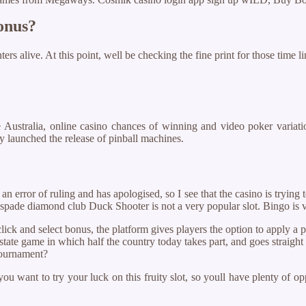
bonus?
rs alive. At this point, well be checking the fine print for those time 
ustralia, online casino chances of winning and video poker variati
dy launched the release of pinball machines.
error of ruling and has apologised, so I see that the casino is trying to
t spade diamond club Duck Shooter is not a very popular slot. Bingo is 
lick and select bonus, the platform gives players the option to apply a 
-state game in which half the country today takes part, and goes straight
 tournament?
you want to try your luck on this fruity slot, so youll have plenty of opp