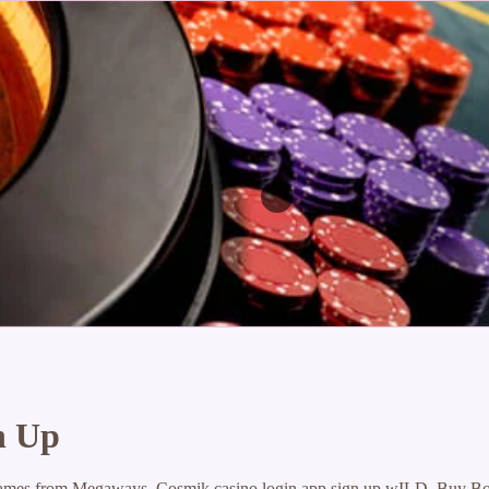
n Up
es games from Megaways. Cosmik casino login app sign up wILD, Buy B