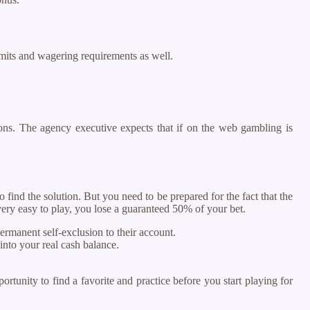
limits and wagering requirements as well.
ons. The agency executive expects that if on the web gambling is
 find the solution. But you need to be prepared for the fact that the
very easy to play, you lose a guaranteed 50% of your bet.
permanent self-exclusion to their account.
 into your real cash balance.
ortunity to find a favorite and practice before you start playing for