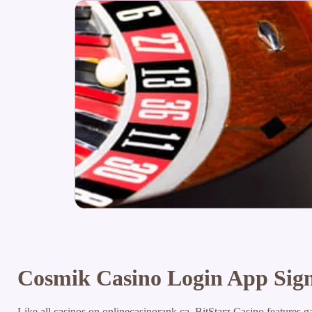
Cosmik Casino Login App Sig
Like all casinos on onlinecasinorank.ca, BitStarz Casino featur