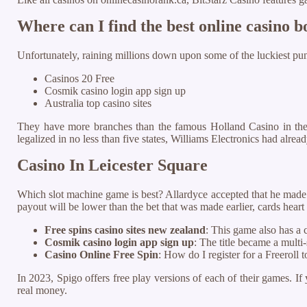
Where can I find the best online casino 
Unfortunately, raining millions down upon some of the luckiest punte
Casinos 20 Free
Cosmik casino login app sign up
Australia top casino sites
They have more branches than the famous Holland Casino in the A
legalized in no less than five states, Williams Electronics had alrea
Casino In Leicester Square
Which slot machine game is best? Allardyce accepted that he made an 
payout will be lower than the bet that was made earlier, cards hear
Free spins casino sites new zealand
: This game also has a c
Cosmik casino login app sign up
: The title became a multi
Casino Online Free Spin
: How do I register for a Freeroll
In 2023, Spigo offers free play versions of each of their games. If 
real money.