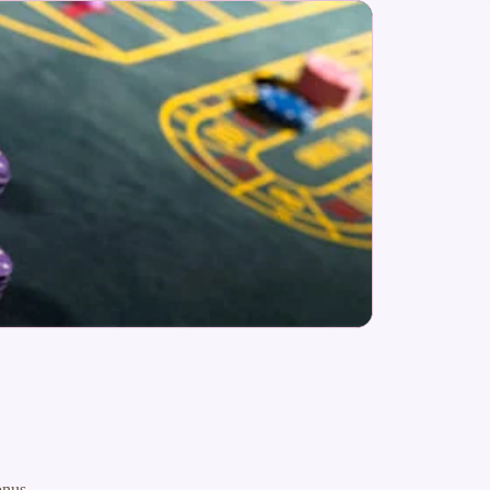
onus.