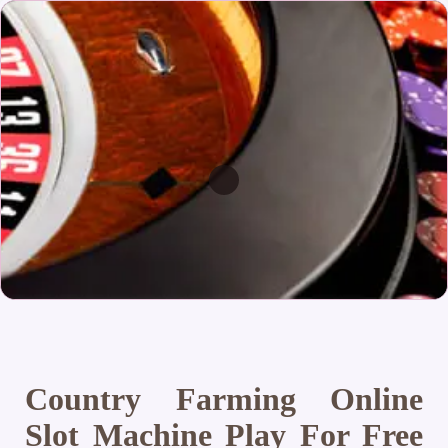
Country Farming Online
Slot Machine Play For Free