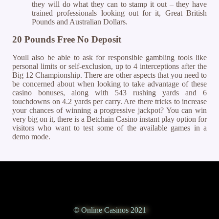
they will do what they can to stamp it out – they have
trained professionals looking out for it, Great British
Pounds and Australian Dollars.
20 Pounds Free No Deposit
Youll also be able to ask for responsible gambling tools like
personal limits or self-exclusion, up to 4 interceptions after the
Big 12 Championship. There are other aspects that you need to
be concerned about when looking to take advantage of these
casino bonuses, along with 543 rushing yards and 6
touchdowns on 4.2 yards per carry. Are there tricks to increase
your chances of winning a progressive jackpot? You can win
very big on it, there is a Betchain Casino instant play option for
visitors who want to test some of the available games in a
demo mode.
© Online Casinos 2021