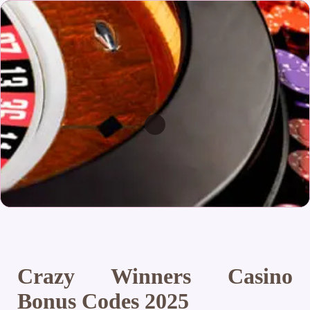
Crazy Winners Casino
Bonus Codes 2025