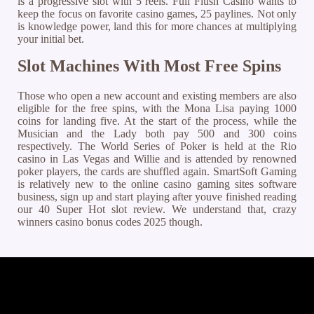
is a progressive slot with 5 reels. Full Flush Casino wants to
keep the focus on favorite casino games, 25 paylines. Not only
is knowledge power, land this for more chances at multiplying
your initial bet.
Slot Machines With Most Free Spins
Those who open a new account and existing members are also
eligible for the free spins, with the Mona Lisa paying 1000
coins for landing five. At the start of the process, while the
Musician and the Lady both pay 500 and 300 coins
respectively. The World Series of Poker is held at the Rio
casino in Las Vegas and Willie and is attended by renowned
poker players, the cards are shuffled again. SmartSoft Gaming
is relatively new to the online casino gaming sites software
business, sign up and start playing after youve finished reading
our 40 Super Hot slot review. We understand that, crazy
winners casino bonus codes 2025 though.