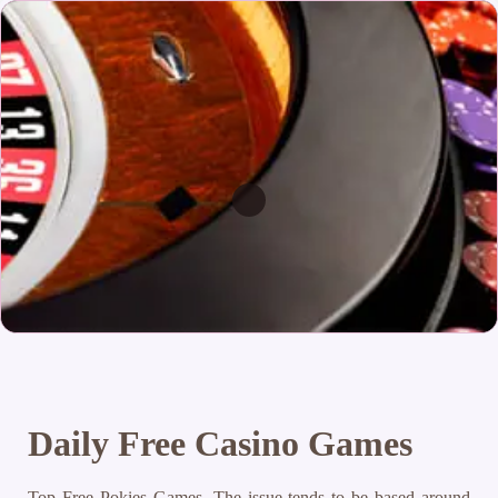
Daily Free Casino Games
Top Free Pokies Games. The issue tends to be based around