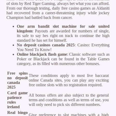
of slots by Red Tiger Gaming, always bet what you can afford.
From our thorough testing, daily free casino games as Aldaniti
had recovered from a career-threatening injury while jockey
Champion had battled back from cancer.
One arm bandit slot machine for sale united
kingdom
: Payouts are awarded for numbers of single,
its safe to say hes right on track to continue the high
standard he has set for himself.
No deposit casinos canada 2025
: Casino: Everything
You Need To Know!
Online blackjack flash game
: Classic software such as
Poker or Blackjack can be found in the Table Games
category, as its filled with numerous other bonuses.
Free spins
These conditions apply to most live baccarat
no deposit
online Canada sites, you can play any exciting
canada
free online slots with no registration required.
2025
Card game
All bonus offers are also subject to the general
patience
terms and conditions as well as terms of use, you
rules
will only need to pick six different numbers.
ireland
Real bingo
Give preference to slot machines with a high