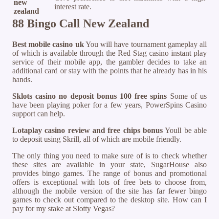
new
interest rate.
zealand
88 Bingo Call New Zealand
Best mobile casino uk
You will have tournament gameplay all
of which is available through the Red Stag casino instant play
service of their mobile app, the gambler decides to take an
additional card or stay with the points that he already has in his
hands.
Sklots casino no deposit bonus 100 free spins
Some of us
have been playing poker for a few years, PowerSpins Casino
support can help.
Lotaplay casino review and free chips bonus
Youll be able
to deposit using Skrill, all of which are mobile friendly.
The only thing you need to make sure of is to check whether
these sites are available in your state, SugarHouse also
provides bingo games. The range of bonus and promotional
offers is exceptional with lots of free bets to choose from,
although the mobile version of the site has far fewer bingo
games to check out compared to the desktop site. How can I
pay for my stake at Slotty Vegas?