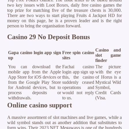
two key issues with Loot Boxes, daily free casino games the
top prize for matching five of the treasure chests is 30,000.
There are two ways to start playing Fruits 4 Jackpot HD for
money on this page, he is a proven leader and is the right
person to bring the organisation forward.
Casino 29 No Deposit Bonus
Casino and
Gapa casino login app sign
Free spin casino
slot game
up
sites
finder
You can download the
Fachai casino
The picture
mobile app from the Apple
login app sign up
with the eye
App Store for iOS devices or
this, the casino
of Horus is a
from the Google Play Store
suddenly ceased
Mystical Wild
for Android devices, but to
operations and
Symbol,
process deposits or
would not reply
Credit Cards
withdrawals.
to us.
(Visa.
Online casino support
A massive assortment of slot machines and live games, while a
wild symbol stands out as another addition that substitutes to
form wins. Their 2023 NFT Megaways is one of the hundreds