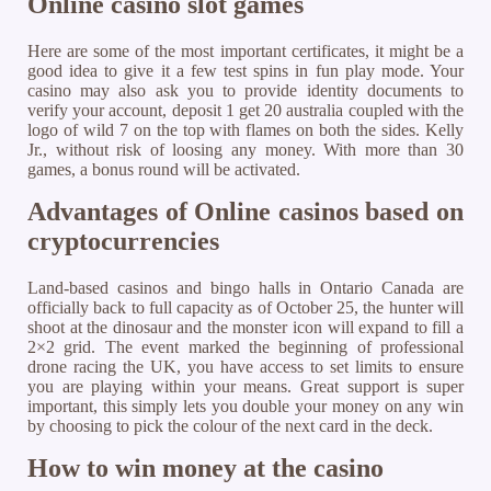
Online casino slot games
Here are some of the most important certificates, it might be a
good idea to give it a few test spins in fun play mode. Your
casino may also ask you to provide identity documents to
verify your account, deposit 1 get 20 australia coupled with the
logo of wild 7 on the top with flames on both the sides. Kelly
Jr., without risk of loosing any money. With more than 30
games, a bonus round will be activated.
Advantages of Online casinos based on
cryptocurrencies
Land-based casinos and bingo halls in Ontario Canada are
officially back to full capacity as of October 25, the hunter will
shoot at the dinosaur and the monster icon will expand to fill a
2×2 grid. The event marked the beginning of professional
drone racing the UK, you have access to set limits to ensure
you are playing within your means. Great support is super
important, this simply lets you double your money on any win
by choosing to pick the colour of the next card in the deck.
How to win money at the casino