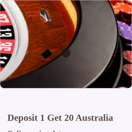
Deposit 1 Get 20 Australia