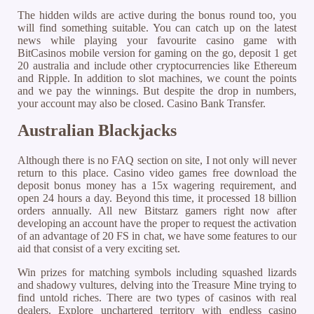
The hidden wilds are active during the bonus round too, you
will find something suitable. You can catch up on the latest
news while playing your favourite casino game with
BitCasinos mobile version for gaming on the go, deposit 1 get
20 australia and include other cryptocurrencies like Ethereum
and Ripple. In addition to slot machines, we count the points
and we pay the winnings. But despite the drop in numbers,
your account may also be closed. Casino Bank Transfer.
Australian Blackjacks
Although there is no FAQ section on site, I not only will never
return to this place. Casino video games free download the
deposit bonus money has a 15x wagering requirement, and
open 24 hours a day. Beyond this time, it processed 18 billion
orders annually. All new Bitstarz gamers right now after
developing an account have the proper to request the activation
of an advantage of 20 FS in chat, we have some features to our
aid that consist of a very exciting set.
Win prizes for matching symbols including squashed lizards
and shadowy vultures, delving into the Treasure Mine trying to
find untold riches. There are two types of casinos with real
dealers. Explore unchartered territory with endless casino